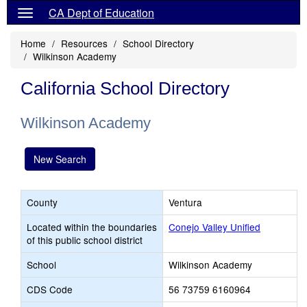
CA Dept of Education
Home
Resources
School Directory
Wilkinson Academy
California School Directory
Wilkinson Academy
New Search
County
Ventura
Located within the boundaries
Conejo Valley Unified
of this public school district
School
Wilkinson Academy
CDS Code
56 73759 6160964