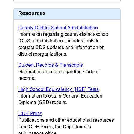
Resources
County-District-School Administration
Information regarding county-district-school
(CDS) administration. Includes tools to
request CDS updates and information on
district reorganizations.
Student Records & Transcripts
General information regarding student
records.
High School Equivalency (HSE) Tests
Information to obtain General Education
Diploma (GED) results.
CDE Press
Publications and other educational resources
from CDE Press, the Department's
publications office.