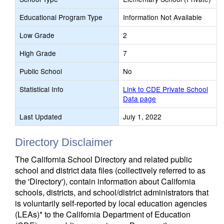
Educational Program Type
Information Not Available
Low Grade
2
High Grade
7
Public School
No
Statistical Info
Link to CDE Private School
Data page
Last Updated
July 1, 2022
Directory Disclaimer
The California School Directory and related public
school and district data files (collectively referred to as
the 'Directory'), contain information about California
schools, districts, and school/district administrators that
is voluntarily self-reported by local education agencies
(LEAs)* to the California Department of Education