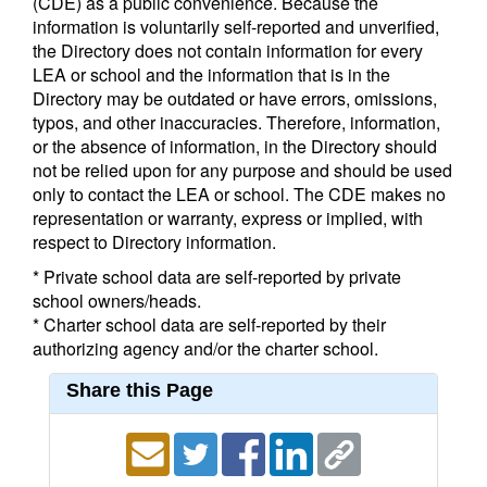
(CDE) as a public convenience. Because the
information is voluntarily self-reported and unverified,
the Directory does not contain information for every
LEA or school and the information that is in the
Directory may be outdated or have errors, omissions,
typos, and other inaccuracies. Therefore, information,
or the absence of information, in the Directory should
not be relied upon for any purpose and should be used
only to contact the LEA or school. The CDE makes no
representation or warranty, express or implied, with
respect to Directory information.
* Private school data are self-reported by private
school owners/heads.
* Charter school data are self-reported by their
authorizing agency and/or the charter school.
Share this Page