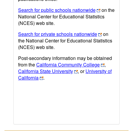
Search for public schools nationwide
on the
National Center for Educational Statistics
(NCES) web site.
Search for private schools nationwide
on
the National Center for Educational Statistics
(NCES) web site.
Post-secondary information may be obtained
from the
California Community College
,
California State University
, or
University of
California
.