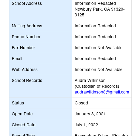
School Address
Information Redacted
Newbury Park, CA 91320-
3125
Mailing Address
Information Redacted
Phone Number
Information Redacted
Fax Number
Information Not Available
Email
Information Redacted
Web Address
Information Not Available
School Records
Audra Wilkinson
(Custodian of Records)
audrawilkinson8@gmail.com
Status
Closed
Open Date
January 3, 2021
Closed Date
July 1, 2022
School Type
Elementary School (Private)