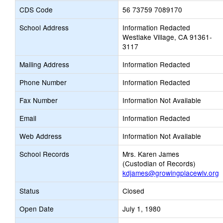
CDS Code
56 73759 7089170
School Address
Information Redacted
Westlake Village, CA 91361-
3117
Mailing Address
Information Redacted
Phone Number
Information Redacted
Fax Number
Information Not Available
Email
Information Redacted
Web Address
Information Not Available
School Records
Mrs. Karen James
(Custodian of Records)
kdjames@growingplacewlv.org
Status
Closed
Open Date
July 1, 1980