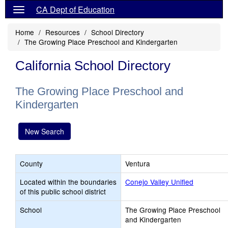
CA Dept of Education
Home
Resources
School Directory
The Growing Place Preschool and Kindergarten
California School Directory
The Growing Place Preschool and
Kindergarten
New Search
County
Ventura
Located within the boundaries
Conejo Valley Unified
of this public school district
School
The Growing Place Preschool
and Kindergarten