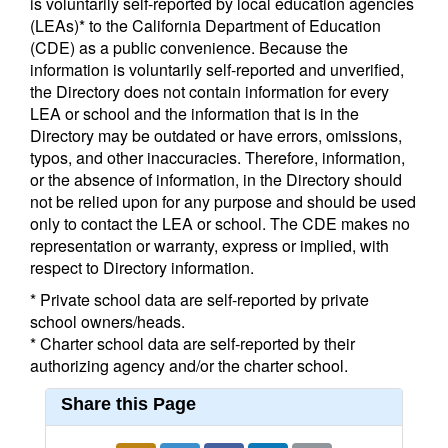
is voluntarily self-reported by local education agencies
(LEAs)* to the California Department of Education
(CDE) as a public convenience. Because the
information is voluntarily self-reported and unverified,
the Directory does not contain information for every
LEA or school and the information that is in the
Directory may be outdated or have errors, omissions,
typos, and other inaccuracies. Therefore, information,
or the absence of information, in the Directory should
not be relied upon for any purpose and should be used
only to contact the LEA or school. The CDE makes no
representation or warranty, express or implied, with
respect to Directory information.
* Private school data are self-reported by private
school owners/heads.
* Charter school data are self-reported by their
authorizing agency and/or the charter school.
Share this Page