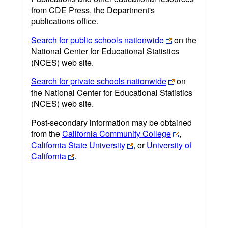
from CDE Press, the Department's
publications office.
Search for public schools nationwide
on the
National Center for Educational Statistics
(NCES) web site.
Search for private schools nationwide
on
the National Center for Educational Statistics
(NCES) web site.
Post-secondary information may be obtained
from the
California Community College
,
California State University
, or
University of
California
.