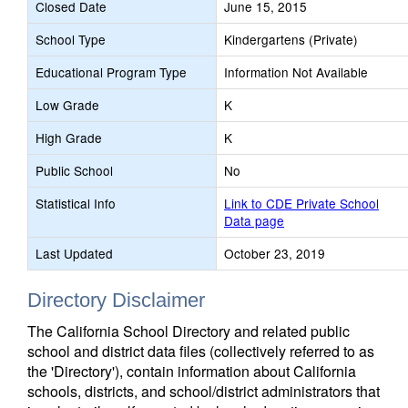
Closed Date
June 15, 2015
School Type
Kindergartens (Private)
Educational Program Type
Information Not Available
Low Grade
K
High Grade
K
Public School
No
Statistical Info
Link to CDE Private School
Data page
Last Updated
October 23, 2019
Directory Disclaimer
The California School Directory and related public
school and district data files (collectively referred to as
the 'Directory'), contain information about California
schools, districts, and school/district administrators that