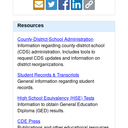
Resources
County-District-School Administration
Information regarding county-district-school
(CDS) administration. Includes tools to
request CDS updates and information on
district reorganizations.
Student Records & Transcripts
General information regarding student
records.
High School Equivalency (HSE) Tests
Information to obtain General Education
Diploma (GED) results.
CDE Press
Publications and other educational resources