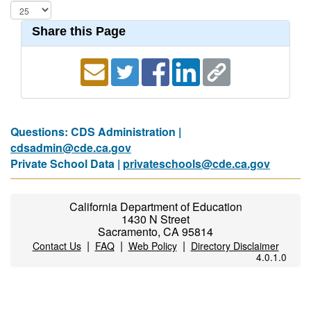
Share this Page
Questions: CDS Administration |
cdsadmin@cde.ca.gov
Private School Data |
privateschools@cde.ca.gov
California Department of Education
1430 N Street
Sacramento, CA 95814
|
|
|
Contact Us
FAQ
Web Policy
Directory Disclaimer
4.0.1.0