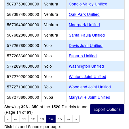
56737590000000
Ventura
Conejo Valley Unified
56738740000000
Ventura
Oak Park Unified
56739400000000
Ventura
Moorpark Unified
56768280000000
Ventura
Santa Paula Unified
57726780000000
Yolo
Davis Joint Unified
57726860000000
Yolo
Esparto Unified
57726940000000
Yolo
Washington Unified
57727020000000
Yolo
Winters Joint Unified
57727100000000
Yolo
Woodland Joint Unified
58727360000000
Yuba
Marysville Joint Unified
Showing
of the
Districts found
326 - 350
1520
(Page
of
)
14
61
«
←
11
12
13
14
15
→
»
Districts and Schools per page: