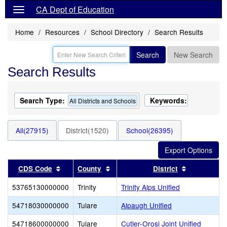
CA Dept of Education
Home
Resources
School Directory
Search Results
Search
New Search
Search Results
Search Type:
Keywords:
All Districts and Schools
All(27915)
District(1520)
School(26395)
Sort results by this header
Sort results by this header
Sort result
CDS Code
County
District
53765130000000
Trinity
Trinity Alps Unified
54718030000000
Tulare
Alpaugh Unified
54718600000000
Tulare
Cutler-Orosi Joint Unified