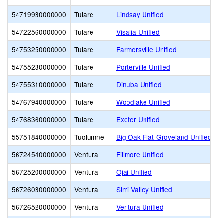
54719930000000
Tulare
Lindsay Unified
54722560000000
Tulare
Visalia Unified
54753250000000
Tulare
Farmersville Unified
54755230000000
Tulare
Porterville Unified
54755310000000
Tulare
Dinuba Unified
54767940000000
Tulare
Woodlake Unified
54768360000000
Tulare
Exeter Unified
55751840000000
Tuolumne
Big Oak Flat-Groveland Unified
56724540000000
Ventura
Fillmore Unified
56725200000000
Ventura
Ojai Unified
56726030000000
Ventura
Simi Valley Unified
56726520000000
Ventura
Ventura Unified