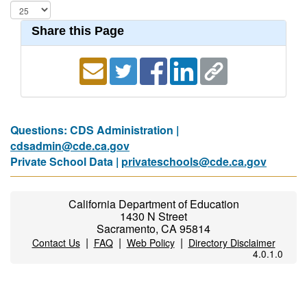
Share this Page
Questions: CDS Administration |
cdsadmin@cde.ca.gov
Private School Data |
privateschools@cde.ca.gov
California Department of Education
1430 N Street
Sacramento, CA 95814
|
|
|
Contact Us
FAQ
Web Policy
Directory Disclaimer
4.0.1.0