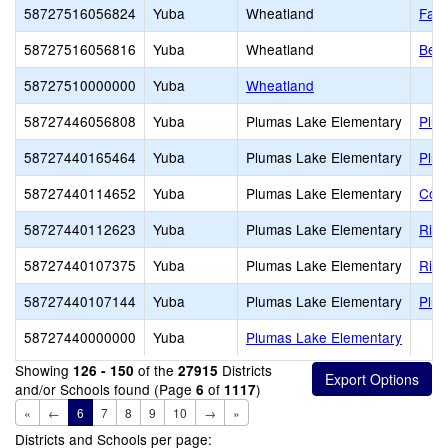
58727516056824
Yuba
Wheatland
Far 
58727516056816
Yuba
Wheatland
Bear
58727510000000
Yuba
Wheatland
58727446056808
Yuba
Plumas Lake Elementary
Plum
58727440165464
Yuba
Plumas Lake Elementary
Plum
58727440114652
Yuba
Plumas Lake Elementary
Cobb
58727440112623
Yuba
Plumas Lake Elementary
Rive
58727440107375
Yuba
Plumas Lake Elementary
Rio 
58727440107144
Yuba
Plumas Lake Elementary
Plum
58727440000000
Yuba
Plumas Lake Elementary
Showing
of the
Districts
126 - 150
27915
and/or Schools found (Page
of
)
6
1117
«
←
6
7
8
9
10
→
»
Districts and Schools per page: