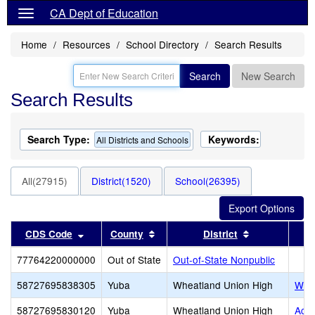
CA Dept of Education
Home
Resources
School Directory
Search Results
Search
New Search
Search Results
Search Type:
Keywords:
All Districts and Schools
All(27915)
District(1520)
School(26395)
Sort results by this header
Sort results by this header
Sort results 
CDS Code
County
District
77764220000000
Out of State
Out-of-State Nonpublic
58727695838305
Yuba
Wheatland Union High
Whea
58727695830120
Yuba
Wheatland Union High
Acad