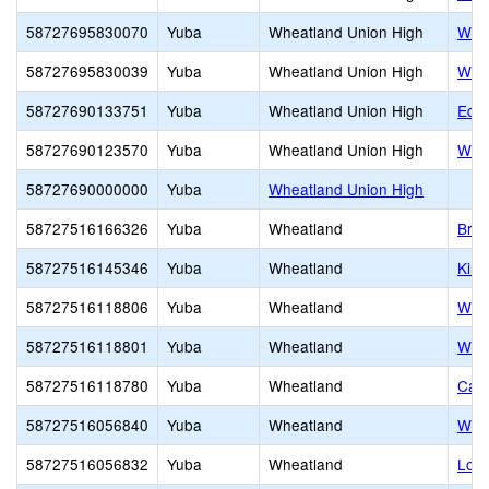
58727695830070
Yuba
Wheatland Union High
Whea
58727695830039
Yuba
Wheatland Union High
Whea
58727690133751
Yuba
Wheatland Union High
Edwa
58727690123570
Yuba
Wheatland Union High
Whe
58727690000000
Yuba
Wheatland Union High
58727516166326
Yuba
Wheatland
Bro
58727516145346
Yuba
Wheatland
Kin
58727516118806
Yuba
Wheatland
Whe
58727516118801
Yuba
Wheatland
Whe
58727516118780
Yuba
Wheatland
Cali
58727516056840
Yuba
Wheatland
Whea
58727516056832
Yuba
Wheatland
Lone