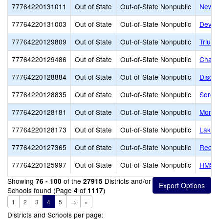
77764220131011
Out of State
Out-of-State Nonpublic
New H
77764220131003
Out of State
Out-of-State Nonpublic
Dever
77764220129809
Out of State
Out-of-State Nonpublic
Trium
77764220129486
Out of State
Out-of-State Nonpublic
Chang
77764220128884
Out of State
Out-of-State Nonpublic
Disco
77764220128835
Out of State
Out-of-State Nonpublic
Soren
77764220128181
Out of State
Out-of-State Nonpublic
Monar
77764220128173
Out of State
Out-of-State Nonpublic
Lakem
77764220127365
Out of State
Out-of-State Nonpublic
Red R
77764220125997
Out of State
Out-of-State Nonpublic
HMS Sc
Showing
of the
Districts and/or
76 - 100
27915
Schools found (Page
of
)
4
1117
1
2
3
4
5
→
»
Districts and Schools per page: