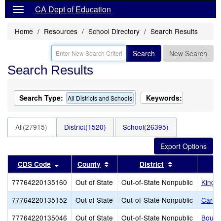
CA Dept of Education
Home
Resources
School Directory
Search Results
Search
New Search
Search Results
Search Type:
Keywords:
All Districts and Schools
All(27915)
District(1520)
School(26395)
Sort results by this header
Sort results by this header
Sort results b
CDS Code
County
District
77764220135160
Out of State
Out-of-State Nonpublic
King's
77764220135152
Out of State
Out-of-State Nonpublic
Cardi
77764220135046
Out of State
Out-of-State Nonpublic
Bould