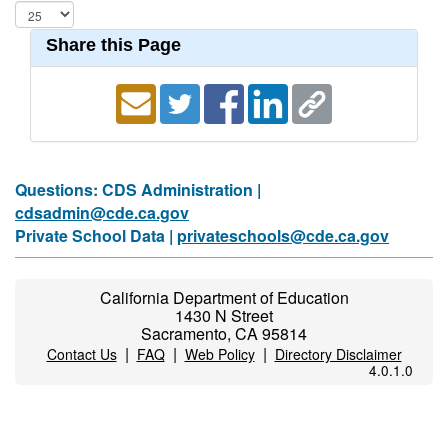
Share this Page
Questions: CDS Administration |
cdsadmin@cde.ca.gov
Private School Data |
privateschools@cde.ca.gov
California Department of Education
1430 N Street
Sacramento, CA 95814
|
|
|
Contact Us
FAQ
Web Policy
Directory Disclaimer
4.0.1.0