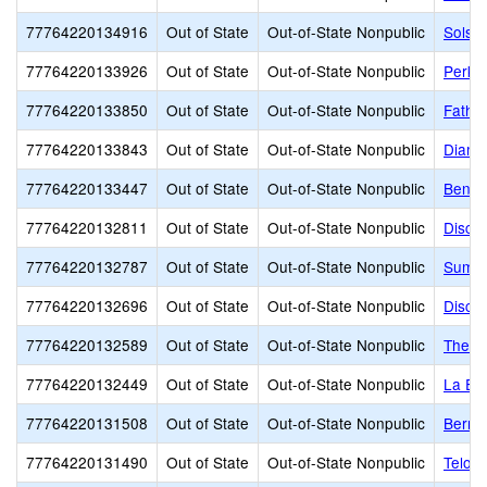
77764220134916
Out of State
Out-of-State Nonpublic
Solst
77764220133926
Out of State
Out-of-State Nonpublic
Perkin
77764220133850
Out of State
Out-of-State Nonpublic
Fathe
77764220133843
Out of State
Out-of-State Nonpublic
Diamo
77764220133447
Out of State
Out-of-State Nonpublic
Bench
77764220132811
Out of State
Out-of-State Nonpublic
Disco
77764220132787
Out of State
Out-of-State Nonpublic
Summi
77764220132696
Out of State
Out-of-State Nonpublic
Discov
77764220132589
Out of State
Out-of-State Nonpublic
The G
77764220132449
Out of State
Out-of-State Nonpublic
La Eu
77764220131508
Out of State
Out-of-State Nonpublic
Bernal
77764220131490
Out of State
Out-of-State Nonpublic
Telos