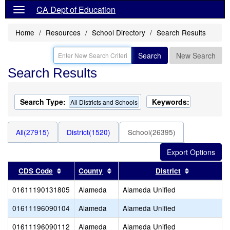
CA Dept of Education
Home
Resources
School Directory
Search Results
Search
New Search
Search Results
Search Type:
Keywords:
All Districts and Schools
All(27915)
District(1520)
School(26395)
Sort results by this header
Sort results by this header
Sort result
CDS Code
County
District
01611190131805
Alameda
Alameda Unified
01611196090104
Alameda
Alameda Unified
01611196090112
Alameda
Alameda Unified