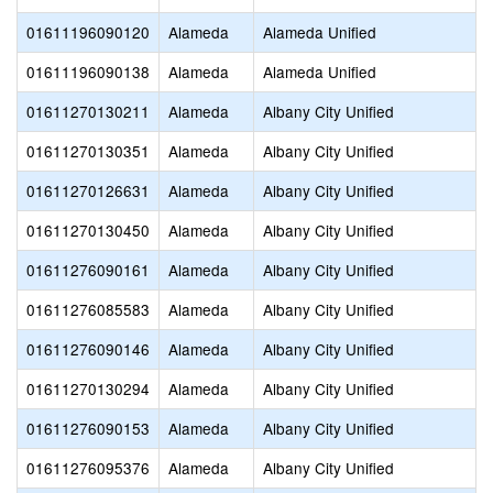
01611196090120
Alameda
Alameda Unified
01611196090138
Alameda
Alameda Unified
01611270130211
Alameda
Albany City Unified
01611270130351
Alameda
Albany City Unified
01611270126631
Alameda
Albany City Unified
01611270130450
Alameda
Albany City Unified
01611276090161
Alameda
Albany City Unified
01611276085583
Alameda
Albany City Unified
01611276090146
Alameda
Albany City Unified
01611270130294
Alameda
Albany City Unified
01611276090153
Alameda
Albany City Unified
01611276095376
Alameda
Albany City Unified