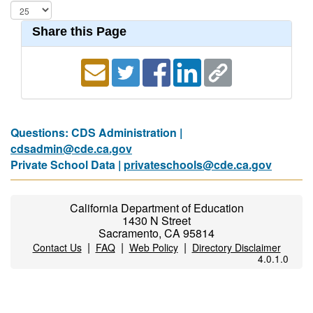
Share this Page
Questions: CDS Administration |
cdsadmin@cde.ca.gov
Private School Data |
privateschools@cde.ca.gov
California Department of Education
1430 N Street
Sacramento, CA 95814
|
|
|
Contact Us
FAQ
Web Policy
Directory Disclaimer
4.0.1.0