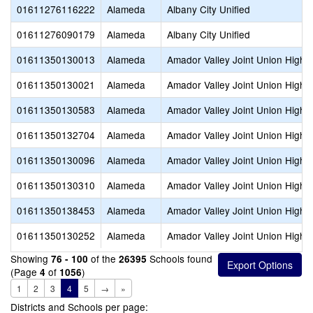
01611276116222
Alameda
Albany City Unified
01611276090179
Alameda
Albany City Unified
01611350130013
Alameda
Amador Valley Joint Union High
01611350130021
Alameda
Amador Valley Joint Union High
01611350130583
Alameda
Amador Valley Joint Union High
01611350132704
Alameda
Amador Valley Joint Union High
01611350130096
Alameda
Amador Valley Joint Union High
01611350130310
Alameda
Amador Valley Joint Union High
01611350138453
Alameda
Amador Valley Joint Union High
01611350130252
Alameda
Amador Valley Joint Union High
Showing
of the
Schools found
76 - 100
26395
(Page
of
)
4
1056
1
2
3
4
5
→
»
Districts and Schools per page: