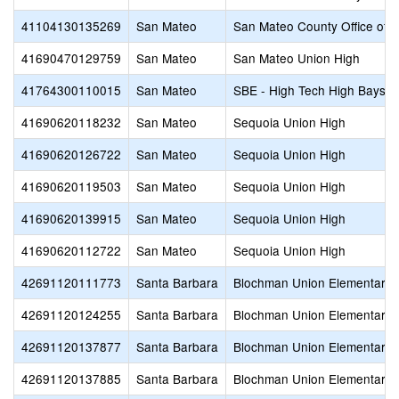
41104130135269
San Mateo
San Mateo County Office of 
41690470129759
San Mateo
San Mateo Union High
41764300110015
San Mateo
SBE - High Tech High Baysh
41690620118232
San Mateo
Sequoia Union High
41690620126722
San Mateo
Sequoia Union High
41690620119503
San Mateo
Sequoia Union High
41690620139915
San Mateo
Sequoia Union High
41690620112722
San Mateo
Sequoia Union High
42691120111773
Santa Barbara
Blochman Union Elementary
42691120124255
Santa Barbara
Blochman Union Elementary
42691120137877
Santa Barbara
Blochman Union Elementary
42691120137885
Santa Barbara
Blochman Union Elementary