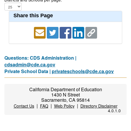
Share this Page
Questions: CDS Administration |
cdsadmin@cde.ca.gov
Private School Data |
privateschools@cde.ca.gov
California Department of Education
1430 N Street
Sacramento, CA 95814
|
|
|
Contact Us
FAQ
Web Policy
Directory Disclaimer
4.0.1.0