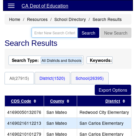
CA Dept of Education
Home
Resources
School Directory
Search Results
Search
New Search
Search Results
Search Type:
Keywords:
All Districts and Schools
All(27915)
District(1520)
School(26395)
Sort results by this header
Sort results by this header
Sort
CDS Code
County
District
41690050132076
San Mateo
Redwood City Elementary
41690216112213
San Mateo
San Carlos Elementary
41690210101279
San Mateo
San Carlos Elementary