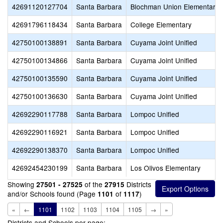
42691120127704
Santa Barbara
Blochman Union Elementary
42691796118434
Santa Barbara
College Elementary
42750100138891
Santa Barbara
Cuyama Joint Unified
42750100134866
Santa Barbara
Cuyama Joint Unified
42750100135590
Santa Barbara
Cuyama Joint Unified
42750100136630
Santa Barbara
Cuyama Joint Unified
42692290117788
Santa Barbara
Lompoc Unified
42692290116921
Santa Barbara
Lompoc Unified
42692290138370
Santa Barbara
Lompoc Unified
42692454230199
Santa Barbara
Los Olivos Elementary
Showing
of the
Districts
27501 - 27525
27915
and/or Schools found (Page
of
)
1101
1117
«
←
1101
1102
1103
1104
1105
→
»
Districts and Schools per page: