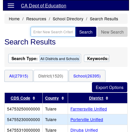
CA Dept of Education
Home
Resources
School Directory
Search Results
Search
New Search
Search Results
Search Type:
Keywords:
All Districts and Schools
All(27915)
District(1520)
School(26395)
Sort results by this header
Sort results by this header
Sort result
CDS Code
County
District
54753250000000
Tulare
Farmersville Unified
54755230000000
Tulare
Porterville Unified
54755310000000
Tulare
Dinuba Unified