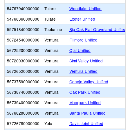
54767940000000
Tulare
Woodlake Unified
54768360000000
Tulare
Exeter Unified
55751840000000
Tuolumne
Big Oak Flat-Groveland Unified
56724540000000
Ventura
Fillmore Unified
56725200000000
Ventura
Ojai Unified
56726030000000
Ventura
Simi Valley Unified
56726520000000
Ventura
Ventura Unified
56737590000000
Ventura
Conejo Valley Unified
56738740000000
Ventura
Oak Park Unified
56739400000000
Ventura
Moorpark Unified
56768280000000
Ventura
Santa Paula Unified
57726780000000
Yolo
Davis Joint Unified