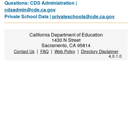
Questions: CDS Administration |
cdsadmin@cde.ca.gov
Private School Data |
privateschools@cde.ca.gov
California Department of Education
1430 N Street
Sacramento, CA 95814
|
|
|
Contact Us
FAQ
Web Policy
Directory Disclaimer
4.0.1.0