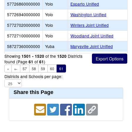
57726860000000
Yolo
Esparto Unified
57726940000000
Yolo
Washington Unified
57727020000000
Yolo
Winters Joint Unified
57727100000000
Yolo
Woodland Joint Unified
58727360000000
Yuba
Marysville Joint Unified
Showing
of the
Districts
1501 - 1520
1520
found (Page
of
)
61
61
«
←
57
58
59
60
61
Districts and Schools per page:
Share this Page