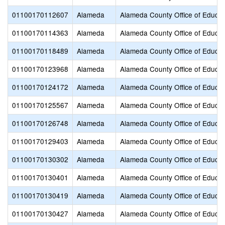
01100170112607
Alameda
Alameda County Office of Educat
01100170114363
Alameda
Alameda County Office of Educat
01100170118489
Alameda
Alameda County Office of Educat
01100170123968
Alameda
Alameda County Office of Educat
01100170124172
Alameda
Alameda County Office of Educat
01100170125567
Alameda
Alameda County Office of Educat
01100170126748
Alameda
Alameda County Office of Educat
01100170129403
Alameda
Alameda County Office of Educat
01100170130302
Alameda
Alameda County Office of Educat
01100170130401
Alameda
Alameda County Office of Educat
01100170130419
Alameda
Alameda County Office of Educat
01100170130427
Alameda
Alameda County Office of Educat