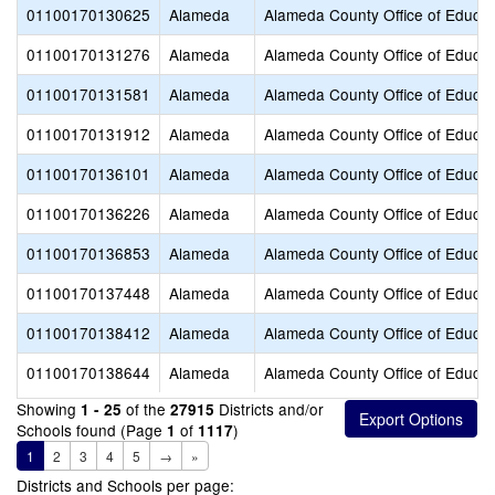
01100170130625
Alameda
Alameda County Office of Educat
01100170131276
Alameda
Alameda County Office of Educat
01100170131581
Alameda
Alameda County Office of Educat
01100170131912
Alameda
Alameda County Office of Educat
01100170136101
Alameda
Alameda County Office of Educat
01100170136226
Alameda
Alameda County Office of Educat
01100170136853
Alameda
Alameda County Office of Educat
01100170137448
Alameda
Alameda County Office of Educat
01100170138412
Alameda
Alameda County Office of Educat
01100170138644
Alameda
Alameda County Office of Educat
Showing
of the
Districts and/or
1 - 25
27915
Schools found (Page
of
)
1
1117
1
2
3
4
5
→
»
Districts and Schools per page: