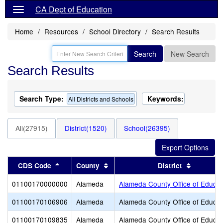
CA Dept of Education
Home
Resources
School Directory
Search Results
Search
New Search
Search Results
Search Type:
Keywords:
All Districts and Schools
All(27915)
District(1520)
School(26395)
Sort results by this header
Sort results by this header
Sort resu
CDS Code
County
District
01100170000000
Alameda
Alameda County Office of Educat
01100170106906
Alameda
Alameda County Office of Educat
01100170109835
Alameda
Alameda County Office of Educat