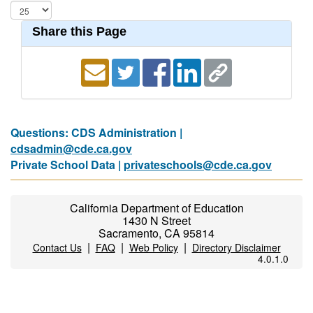
Share this Page
Questions: CDS Administration |
cdsadmin@cde.ca.gov
Private School Data |
privateschools@cde.ca.gov
California Department of Education
1430 N Street
Sacramento, CA 95814
|
|
|
Contact Us
FAQ
Web Policy
Directory Disclaimer
4.0.1.0