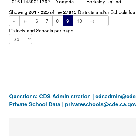
01611439011362
Alameda
Berkeley Unified
Showing
of the
Districts and/or Schools f
201 - 225
27915
«
←
6
7
8
9
10
→
»
Districts and Schools per page:
Questions: CDS Administration |
cdsadmin@cde.
Private School Data |
privateschools@cde.ca.go