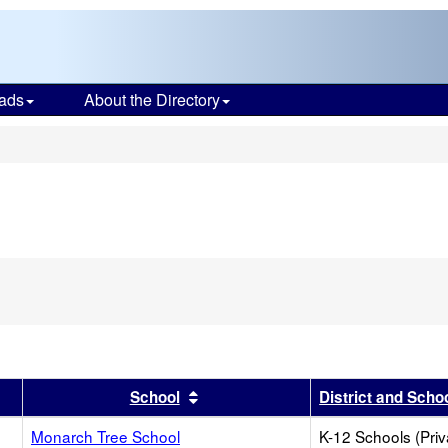
ads
About the Directory
s
r
results by this header
Sort results by this header
School
District and Scho
Monarch Tree School
K-12 Schools (Priv