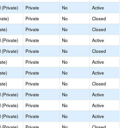
(Private)
Private
No
Active
vate)
Private
No
Closed
ate)
Private
No
Closed
(Private)
Private
No
Active
(Private)
Private
No
Closed
ate)
Private
No
Active
ate)
Private
No
Active
ate)
Private
No
Closed
(Private)
Private
No
Active
(Private)
Private
No
Active
(Private)
Private
No
Active
(Private)
Private
No
Closed