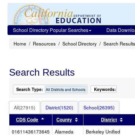
School Directory Popular Searches
Data Downlo
Home
Resources
School Directory
Search Result
Search Results
Search Type:
Keywords:
All Districts and Schools
All(27915)
District(1520)
School(26395)
Sort results by this header
Sort results by this heade
Sort 
CDS Code
County
District
01611436173645
Alameda
Berkeley Unified