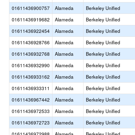
01611436900757
Alameda
Berkeley Unified
01611436919682
Alameda
Berkeley Unified
01611436922454
Alameda
Berkeley Unified
01611436928766
Alameda
Berkeley Unified
01611436932768
Alameda
Berkeley Unified
01611436932990
Alameda
Berkeley Unified
01611436933162
Alameda
Berkeley Unified
01611436933311
Alameda
Berkeley Unified
01611436967442
Alameda
Berkeley Unified
01611436972533
Alameda
Berkeley Unified
01611436972723
Alameda
Berkeley Unified
01611436972988
Alameda
Berkeley Unified