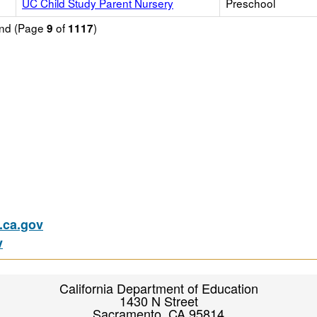
UC Child Study Parent Nursery
Preschool
ound (Page
of
)
9
1117
ca.gov
v
California Department of Education
1430 N Street
Sacramento, CA 95814