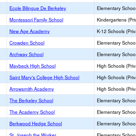
Ecole Bilingue De Berkeley
Elementary School 
Montessori Family School
Kindergartens (Pri
New Age Academy
K-12 Schools (Priv
Crowden School
Elementary School 
Archway School
Elementary School 
Maybeck High School
High Schools (Priv
Saint Mary's College High School
High Schools (Priv
Arrowsmith Academy
High Schools (Priv
The Berkeley School
Elementary School 
The Academy School
Elementary School 
Berkwood Hedge School
Elementary School 
St. Joseph the Worker
Elementary School 