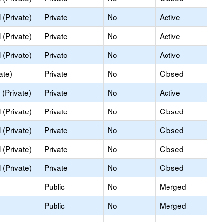
(Private)
Private
No
Active
(Private)
Private
No
Active
(Private)
Private
No
Active
ate)
Private
No
Closed
(Private)
Private
No
Active
(Private)
Private
No
Closed
(Private)
Private
No
Closed
(Private)
Private
No
Closed
(Private)
Private
No
Closed
Public
No
Merged
Public
No
Merged