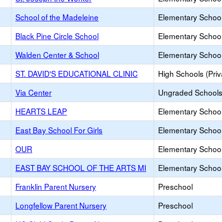
School of the Madeleine
Elementary School 
Black Pine Circle School
Elementary School 
Walden Center & School
Elementary School 
ST. DAVID'S EDUCATIONAL CLINIC
High Schools (Priv
Via Center
Ungraded Schools 
HEARTS LEAP
Elementary School 
East Bay School For Girls
Elementary School 
OUR
Elementary School 
EAST BAY SCHOOL OF THE ARTS MI
Elementary School 
Franklin Parent Nursery
Preschool
Longfellow Parent Nursery
Preschool