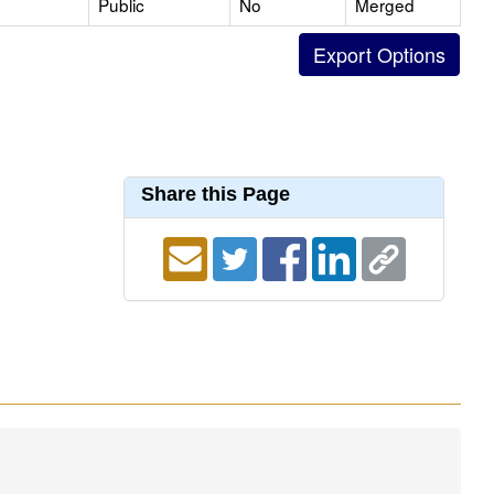
Public
No
Merged
Share this Page