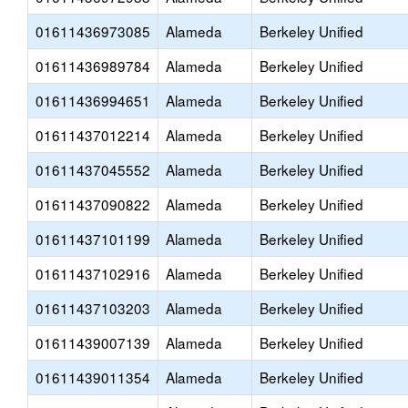
01611436973085
Alameda
Berkeley Unified
01611436989784
Alameda
Berkeley Unified
01611436994651
Alameda
Berkeley Unified
01611437012214
Alameda
Berkeley Unified
01611437045552
Alameda
Berkeley Unified
01611437090822
Alameda
Berkeley Unified
01611437101199
Alameda
Berkeley Unified
01611437102916
Alameda
Berkeley Unified
01611437103203
Alameda
Berkeley Unified
01611439007139
Alameda
Berkeley Unified
01611439011354
Alameda
Berkeley Unified