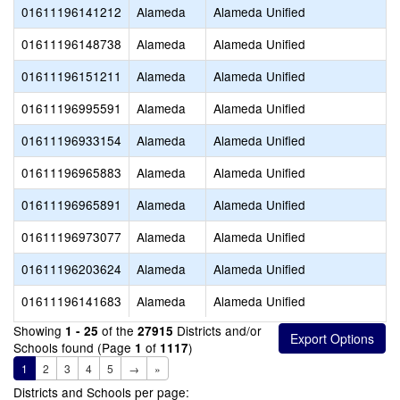
01611196141212
Alameda
Alameda Unified
01611196148738
Alameda
Alameda Unified
01611196151211
Alameda
Alameda Unified
01611196995591
Alameda
Alameda Unified
01611196933154
Alameda
Alameda Unified
01611196965883
Alameda
Alameda Unified
01611196965891
Alameda
Alameda Unified
01611196973077
Alameda
Alameda Unified
01611196203624
Alameda
Alameda Unified
01611196141683
Alameda
Alameda Unified
Showing
of the
Districts and/or
1 - 25
27915
Schools found (Page
of
)
1
1117
1
2
3
4
5
→
»
Districts and Schools per page: