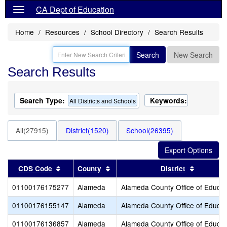
CA Dept of Education
Home
Resources
School Directory
Search Results
Search
New Search
Search Results
Search Type:
Keywords:
All Districts and Schools
All(27915)
District(1520)
School(26395)
Sort results by this header
Sort results by this header
Sort resu
CDS Code
County
District
01100176175277
Alameda
Alameda County Office of Educat
01100176155147
Alameda
Alameda County Office of Educat
01100176136857
Alameda
Alameda County Office of Educat