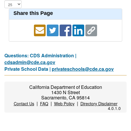
Share this Page
Questions: CDS Administration |
cdsadmin@cde.ca.gov
Private School Data |
privateschools@cde.ca.gov
California Department of Education
1430 N Street
Sacramento, CA 95814
|
|
|
Contact Us
FAQ
Web Policy
Directory Disclaimer
4.0.1.0