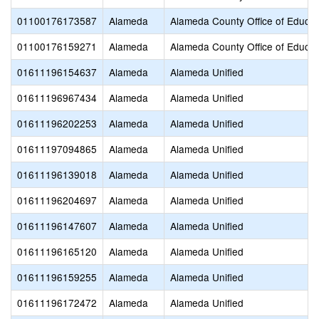
01100176173587
Alameda
Alameda County Office of Educat
01100176159271
Alameda
Alameda County Office of Educat
01611196154637
Alameda
Alameda Unified
01611196967434
Alameda
Alameda Unified
01611196202253
Alameda
Alameda Unified
01611197094865
Alameda
Alameda Unified
01611196139018
Alameda
Alameda Unified
01611196204697
Alameda
Alameda Unified
01611196147607
Alameda
Alameda Unified
01611196165120
Alameda
Alameda Unified
01611196159255
Alameda
Alameda Unified
01611196172472
Alameda
Alameda Unified