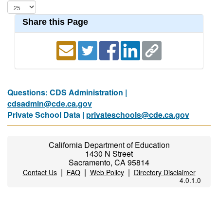
Share this Page
Questions: CDS Administration |
cdsadmin@cde.ca.gov
Private School Data |
privateschools@cde.ca.gov
California Department of Education
1430 N Street
Sacramento, CA 95814
|
|
|
Contact Us
FAQ
Web Policy
Directory Disclaimer
4.0.1.0