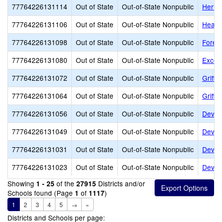
77764226131114
Out of State
Out-of-State Nonpublic
Herita
77764226131106
Out of State
Out-of-State Nonpublic
Heart
77764226131098
Out of State
Out-of-State Nonpublic
Fores
77764226131080
Out of State
Out-of-State Nonpublic
Excels
77764226131072
Out of State
Out-of-State Nonpublic
Griffi
77764226131064
Out of State
Out-of-State Nonpublic
Griffi
77764226131056
Out of State
Out-of-State Nonpublic
Dever
77764226131049
Out of State
Out-of-State Nonpublic
Dever
77764226131031
Out of State
Out-of-State Nonpublic
Devere
77764226131023
Out of State
Out-of-State Nonpublic
Dever
Showing
of the
Districts and/or
1 - 25
27915
Schools found (Page
of
)
1
1117
1
2
3
4
5
→
»
Districts and Schools per page: