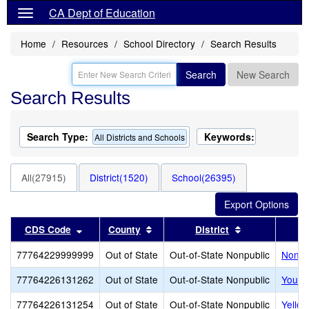
CA Dept of Education
Home
Resources
School Directory
Search Results
Search
New Search
Search Results
Search Type:
Keywords:
All Districts and Schools
All(27915)
District(1520)
School(26395)
Sort results by this header
Sort results by this header
Sort results b
CDS Code
County
District
77764229999999
Out of State
Out-of-State Nonpublic
Noncer
77764226131262
Out of State
Out-of-State Nonpublic
Youth
77764226131254
Out of State
Out-of-State Nonpublic
Yello