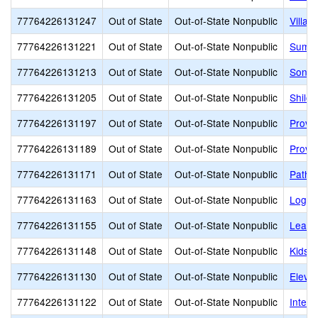
77764226131247
Out of State
Out-of-State Nonpublic
Villa 
77764226131221
Out of State
Out-of-State Nonpublic
Summi
77764226131213
Out of State
Out-of-State Nonpublic
Sonia
77764226131205
Out of State
Out-of-State Nonpublic
Shiloh
77764226131197
Out of State
Out-of-State Nonpublic
Provo
77764226131189
Out of State
Out-of-State Nonpublic
Provo
77764226131171
Out of State
Out-of-State Nonpublic
Pathw
77764226131163
Out of State
Out-of-State Nonpublic
Logan
77764226131155
Out of State
Out-of-State Nonpublic
Learni
77764226131148
Out of State
Out-of-State Nonpublic
Kids B
77764226131130
Out of State
Out-of-State Nonpublic
Eleva
77764226131122
Out of State
Out-of-State Nonpublic
Interm