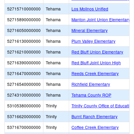
52715710000000
Tehama
Los Molinos Unified
52715890000000
Tehama
Manton Joint Union Elementary
52716050000000
Tehama
Mineral Elementary
52716130000000
Tehama
Plum Valley Elementary
52716210000000
Tehama
Red Bluff Union Elementary
52716390000000
Tehama
Red Bluff Joint Union High
52716470000000
Tehama
Reeds Creek Elementary
52716540000000
Tehama
Richfield Elementary
52743100000000
Tehama
Tehama County ROP
53105380000000
Trinity
Trinity County Office of Education
53716620000000
Trinity
Burnt Ranch Elementary
53716700000000
Trinity
Coffee Creek Elementary