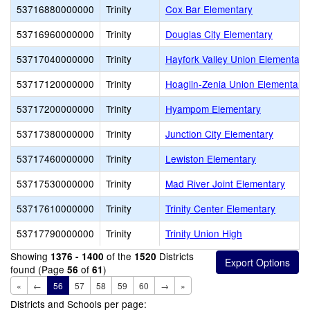
53716880000000
Trinity
Cox Bar Elementary
53716960000000
Trinity
Douglas City Elementary
53717040000000
Trinity
Hayfork Valley Union Elementary
53717120000000
Trinity
Hoaglin-Zenia Union Elementary
53717200000000
Trinity
Hyampom Elementary
53717380000000
Trinity
Junction City Elementary
53717460000000
Trinity
Lewiston Elementary
53717530000000
Trinity
Mad River Joint Elementary
53717610000000
Trinity
Trinity Center Elementary
53717790000000
Trinity
Trinity Union High
Showing
of the
Districts
1376 - 1400
1520
found (Page
of
)
56
61
«
←
56
57
58
59
60
→
»
Districts and Schools per page: