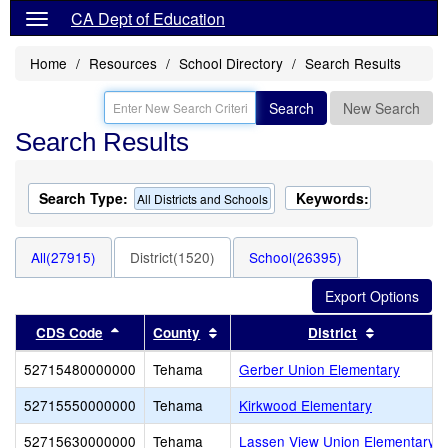
CA Dept of Education
Home
Resources
School Directory
Search Results
Search
New Search
Search Results
Search Type:
Keywords:
All Districts and Schools
All(27915)
District(1520)
School(26395)
Sort results by this header
Sort results by this header
Sort resul
CDS Code
County
District
52715480000000
Tehama
Gerber Union Elementary
52715550000000
Tehama
Kirkwood Elementary
52715630000000
Tehama
Lassen View Union Elementary