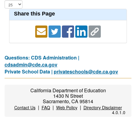
Share this Page
Questions: CDS Administration |
cdsadmin@cde.ca.gov
Private School Data |
privateschools@cde.ca.gov
California Department of Education
1430 N Street
Sacramento, CA 95814
|
|
|
Contact Us
FAQ
Web Policy
Directory Disclaimer
4.0.1.0