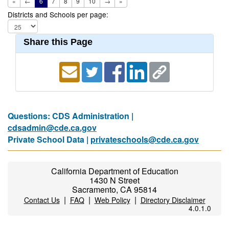
«
←
6
7
8
9
10
→
»
Districts and Schools per page:
Share this Page
Questions: CDS Administration |
cdsadmin@cde.ca.gov
Private School Data |
privateschools@cde.ca.gov
California Department of Education
1430 N Street
Sacramento, CA 95814
|
|
|
Contact Us
FAQ
Web Policy
Directory Disclaimer
4.0.1.0