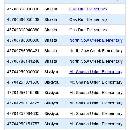
45700860000000
Shasta
Oak Run Elementary
45700866050439
Shasta
Oak Run Elementary
45700866940886
Shasta
Oak Run Elementary
45700780000000
Shasta
North Cow Creek Elementary
45700786050421
Shasta
North Cow Creek Elementary
45700786141246
Shasta
North Cow Creek Elementary
47704250000000
Siskiyou
Mt. Shasta Union Elementary
47704257071590
Siskiyou
Mt. Shasta Union Elementary
47704256115489
Siskiyou
Mt. Shasta Union Elementary
47704256114425
Siskiyou
Mt. Shasta Union Elementary
47704257084635
Siskiyou
Mt. Shasta Union Elementary
47704256151757
Siskiyou
Mt. Shasta Union Elementary