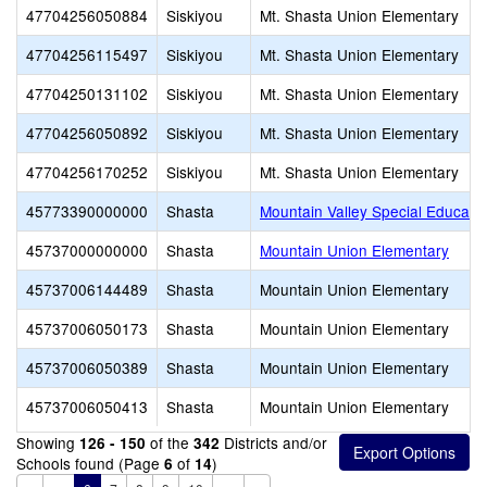
47704256050884
Siskiyou
Mt. Shasta Union Elementary
47704256115497
Siskiyou
Mt. Shasta Union Elementary
47704250131102
Siskiyou
Mt. Shasta Union Elementary
47704256050892
Siskiyou
Mt. Shasta Union Elementary
47704256170252
Siskiyou
Mt. Shasta Union Elementary
45773390000000
Shasta
Mountain Valley Special Educati
45737000000000
Shasta
Mountain Union Elementary
45737006144489
Shasta
Mountain Union Elementary
45737006050173
Shasta
Mountain Union Elementary
45737006050389
Shasta
Mountain Union Elementary
45737006050413
Shasta
Mountain Union Elementary
Showing
of the
Districts and/or
126 - 150
342
Schools found (Page
of
)
6
14