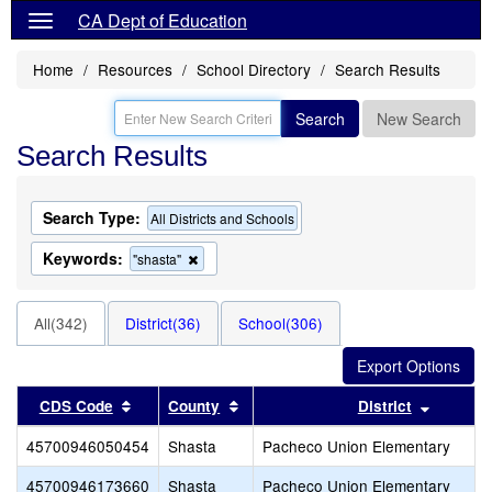
CA Dept of Education
Home
Resources
School Directory
Search Results
Search
New Search
Search Results
Search Type:
All Districts and Schools
Keywords:
Remove
"shasta"
this
criterion
from
All(342)
District(36)
School(306)
the
search
Sort results by this header
Sort results by this header
Sort res
CDS Code
County
District
45700946050454
Shasta
Pacheco Union Elementary
45700946173660
Shasta
Pacheco Union Elementary