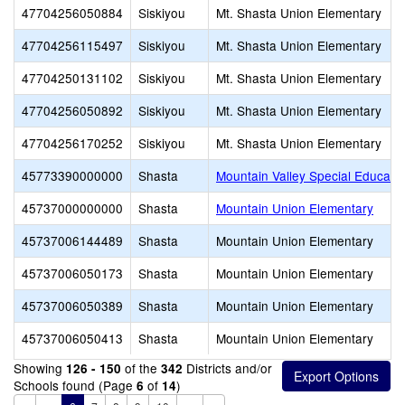
47704256050884
Siskiyou
Mt. Shasta Union Elementary
47704256115497
Siskiyou
Mt. Shasta Union Elementary
47704250131102
Siskiyou
Mt. Shasta Union Elementary
47704256050892
Siskiyou
Mt. Shasta Union Elementary
47704256170252
Siskiyou
Mt. Shasta Union Elementary
45773390000000
Shasta
Mountain Valley Special Educati
45737000000000
Shasta
Mountain Union Elementary
45737006144489
Shasta
Mountain Union Elementary
45737006050173
Shasta
Mountain Union Elementary
45737006050389
Shasta
Mountain Union Elementary
45737006050413
Shasta
Mountain Union Elementary
Showing
of the
Districts and/or
126 - 150
342
Schools found (Page
of
)
6
14