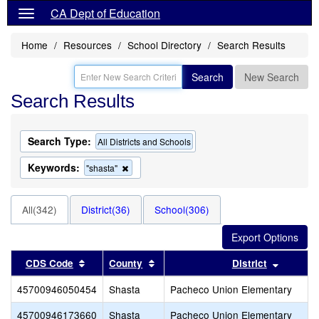
CA Dept of Education
Home
Resources
School Directory
Search Results
Search
New Search
Search Results
Search Type:
All Districts and Schools
Keywords:
Remove
"shasta"
this
criterion
from
All(342)
District(36)
School(306)
the
search
Sort results by this header
Sort results by this header
Sort res
CDS Code
County
District
45700946050454
Shasta
Pacheco Union Elementary
45700946173660
Shasta
Pacheco Union Elementary