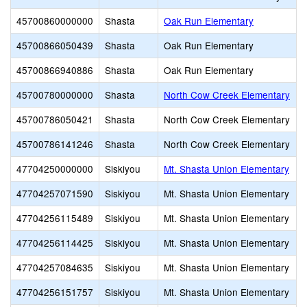
45700860000000
Shasta
Oak Run Elementary
45700866050439
Shasta
Oak Run Elementary
45700866940886
Shasta
Oak Run Elementary
45700780000000
Shasta
North Cow Creek Elementary
45700786050421
Shasta
North Cow Creek Elementary
45700786141246
Shasta
North Cow Creek Elementary
47704250000000
Siskiyou
Mt. Shasta Union Elementary
47704257071590
Siskiyou
Mt. Shasta Union Elementary
47704256115489
Siskiyou
Mt. Shasta Union Elementary
47704256114425
Siskiyou
Mt. Shasta Union Elementary
47704257084635
Siskiyou
Mt. Shasta Union Elementary
47704256151757
Siskiyou
Mt. Shasta Union Elementary