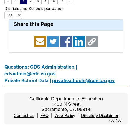
«
←
6
7
8
9
10
→
»
Districts and Schools per page:
Share this Page
Questions: CDS Administration |
cdsadmin@cde.ca.gov
Private School Data |
privateschools@cde.ca.gov
California Department of Education
1430 N Street
Sacramento, CA 95814
|
|
|
Contact Us
FAQ
Web Policy
Directory Disclaimer
4.0.1.0