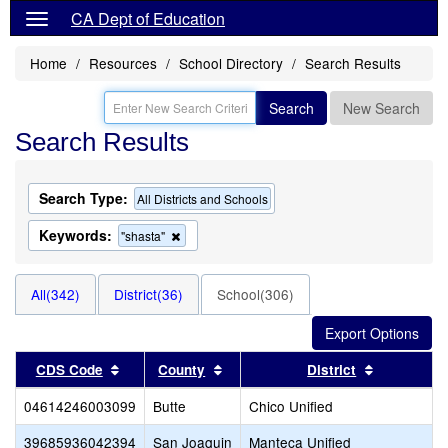
CA Dept of Education
Home
Resources
School Directory
Search Results
Search
New Search
Search Results
Search Type:
All Districts and Schools
Keywords:
Remove
"shasta"
this
criterion
from
All(342)
District(36)
School(306)
the
search
Sort results by this header
Sort results by this header
Sort resul
CDS Code
County
District
04614246003099
Butte
Chico Unified
39685936042394
San Joaquin
Manteca Unified