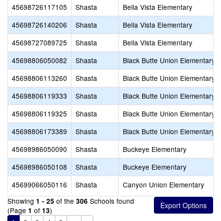
45698726117105
Shasta
Bella Vista Elementary
45698726140206
Shasta
Bella Vista Elementary
45698727089725
Shasta
Bella Vista Elementary
45698806050082
Shasta
Black Butte Union Elementary
45698806113260
Shasta
Black Butte Union Elementary
45698806119333
Shasta
Black Butte Union Elementary
45698806119325
Shasta
Black Butte Union Elementary
45698806173389
Shasta
Black Butte Union Elementary
45698986050090
Shasta
Buckeye Elementary
45698986050108
Shasta
Buckeye Elementary
45699066050116
Shasta
Canyon Union Elementary
Showing
of the
Schools found
1 - 25
306
(Page
of
)
1
13