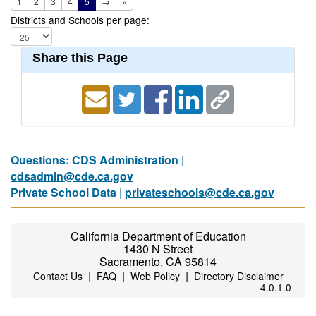
1
2
3
4
5
→
»
Districts and Schools per page:
Share this Page
Questions: CDS Administration |
cdsadmin@cde.ca.gov
Private School Data |
privateschools@cde.ca.gov
California Department of Education
1430 N Street
Sacramento, CA 95814
|
|
|
Contact Us
FAQ
Web Policy
Directory Disclaimer
4.0.1.0