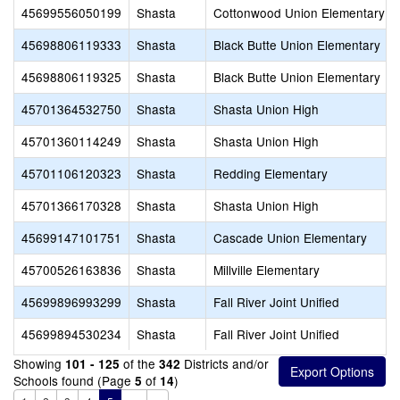
45699556050199
Shasta
Cottonwood Union Elementary
45698806119333
Shasta
Black Butte Union Elementary
45698806119325
Shasta
Black Butte Union Elementary
45701364532750
Shasta
Shasta Union High
45701360114249
Shasta
Shasta Union High
45701106120323
Shasta
Redding Elementary
45701366170328
Shasta
Shasta Union High
45699147101751
Shasta
Cascade Union Elementary
45700526163836
Shasta
Millville Elementary
45699896993299
Shasta
Fall River Joint Unified
45699894530234
Shasta
Fall River Joint Unified
Showing
of the
Districts and/or
101 - 125
342
Schools found (Page
of
)
5
14