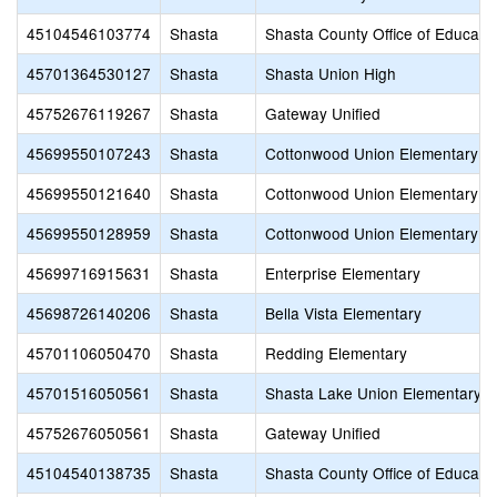
45104546103774
Shasta
Shasta County Office of Educati
45701364530127
Shasta
Shasta Union High
45752676119267
Shasta
Gateway Unified
45699550107243
Shasta
Cottonwood Union Elementary
45699550121640
Shasta
Cottonwood Union Elementary
45699550128959
Shasta
Cottonwood Union Elementary
45699716915631
Shasta
Enterprise Elementary
45698726140206
Shasta
Bella Vista Elementary
45701106050470
Shasta
Redding Elementary
45701516050561
Shasta
Shasta Lake Union Elementary
45752676050561
Shasta
Gateway Unified
45104540138735
Shasta
Shasta County Office of Educati