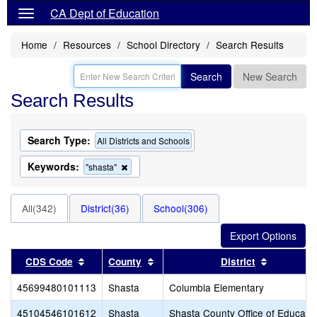
CA Dept of Education
Home
Resources
School Directory
Search Results
Search
New Search
Search Results
Search Type:
All Districts and Schools
Keywords:
Remove
"shasta"
this
criterion
from
All(342)
District(36)
School(306)
the
search
Sort results by this header
Sort results by this header
Sort resul
CDS Code
County
District
45699480101113
Shasta
Columbia Elementary
45104546101612
Shasta
Shasta County Office of Educati