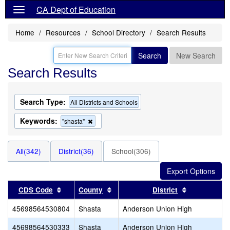
CA Dept of Education
Home
Resources
School Directory
Search Results
Search
New Search
Search Results
Search Type:
All Districts and Schools
Keywords:
Remove
"shasta"
this
criterion
from
All(342)
District(36)
School(306)
the
search
Sort results by this header
Sort results by this header
Sort results
CDS Code
County
District
45698564530804
Shasta
Anderson Union High
45698564530333
Shasta
Anderson Union High