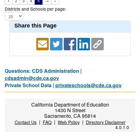
1
2
3
4
5
→
»
Districts and Schools per page:
Share this Page
Questions: CDS Administration |
cdsadmin@cde.ca.gov
Private School Data |
privateschools@cde.ca.gov
California Department of Education
1430 N Street
Sacramento, CA 95814
|
|
|
Contact Us
FAQ
Web Policy
Directory Disclaimer
4.0.1.0