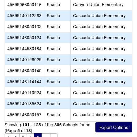
45699066050116
Shasta
Canyon Union Elementary
45699140112268
Shasta
Cascade Union Elementary
45699146050132
Shasta
Cascade Union Elementary
45699146050124
Shasta
Cascade Union Elementary
45699144530184
Shasta
Cascade Union Elementary
45699140126029
Shasta
Cascade Union Elementary
45699146050140
Shasta
Cascade Union Elementary
45699146114144
Shasta
Cascade Union Elementary
45699140110924
Shasta
Cascade Union Elementary
45699140135624
Shasta
Cascade Union Elementary
45699146050157
Shasta
Cascade Union Elementary
Showing
of the
Schools found
101 - 125
306
(Page
of
)
5
13