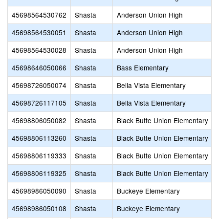
45698564530762
Shasta
Anderson Union High
45698564530051
Shasta
Anderson Union High
45698564530028
Shasta
Anderson Union High
45698646050066
Shasta
Bass Elementary
45698726050074
Shasta
Bella Vista Elementary
45698726117105
Shasta
Bella Vista Elementary
45698806050082
Shasta
Black Butte Union Elementary
45698806113260
Shasta
Black Butte Union Elementary
45698806119333
Shasta
Black Butte Union Elementary
45698806119325
Shasta
Black Butte Union Elementary
45698986050090
Shasta
Buckeye Elementary
45698986050108
Shasta
Buckeye Elementary