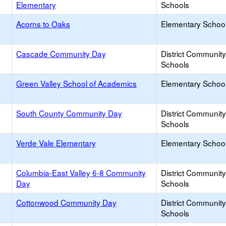
Elementary
Schools
Acorns to Oaks
Elementary School
Cascade Community Day
District Communit
Schools
Green Valley School of Academics
Elementary School
South County Community Day
District Communit
Schools
Verde Vale Elementary
Elementary School
Columbia-East Valley 6-8 Community
District Communit
Day
Schools
Cottonwood Community Day
District Communit
Schools