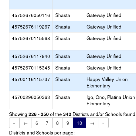
45752676050116
Shasta
Gateway Unified
45752676119267
Shasta
Gateway Unified
45752670115568
Shasta
Gateway Unified
45752676117840
Shasta
Gateway Unified
45752670115345
Shasta
Gateway Unified
45700116115737
Shasta
Happy Valley Union
Elementary
45700296050363
Shasta
Igo, Ono, Platina Union
Elementary
Showing
of the
Districts and/or Schools foun
226 - 250
342
«
←
6
7
8
9
10
→
»
Districts and Schools per page: