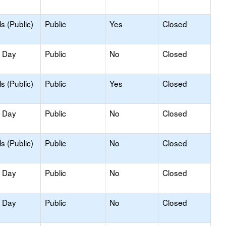
s (Public)
Public
Yes
Closed
y Day
Public
No
Closed
s (Public)
Public
Yes
Closed
y Day
Public
No
Closed
s (Public)
Public
No
Closed
y Day
Public
No
Closed
y Day
Public
No
Closed