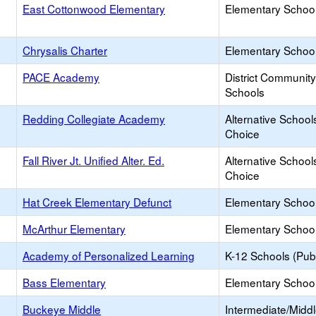
East Cottonwood Elementary
Elementary School
Chrysalis Charter
Elementary School
PACE Academy
District Communit
Schools
Redding Collegiate Academy
Alternative School
Choice
Fall River Jt. Unified Alter. Ed.
Alternative School
Choice
Hat Creek Elementary Defunct
Elementary School
McArthur Elementary
Elementary School
Academy of Personalized Learning
K-12 Schools (Publ
Bass Elementary
Elementary School
Buckeye Middle
Intermediate/Midd