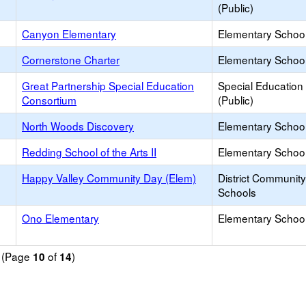
(Public)
Canyon Elementary
Elementary School
Cornerstone Charter
Elementary School
Great Partnership Special Education
Special Education
Consortium
(Public)
North Woods Discovery
Elementary School
Redding School of the Arts II
Elementary School
Happy Valley Community Day (Elem)
District Communit
Schools
Ono Elementary
Elementary School
d (Page
of
)
10
14