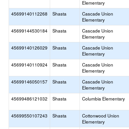
Elementary
45699140112268
Shasta
Cascade Union
Elementary
45699144530184
Shasta
Cascade Union
Elementary
45699140126029
Shasta
Cascade Union
Elementary
45699140110924
Shasta
Cascade Union
Elementary
45699146050157
Shasta
Cascade Union
Elementary
45699486121032
Shasta
Columbia Elementary
45699550107243
Shasta
Cottonwood Union
Elementary