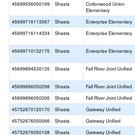
45699556050199
Shasta
Cottonwood Union
Elementary
45699716113567
Shasta
Enterprise Elementary
45699716114334
Shasta
Enterprise Elementary
45699710132175
Shasta
Enterprise Elementary
45699894530135
Shasta
Fall River Joint Unified
45699896050298
Shasta
Fall River Joint Unified
45699896050306
Shasta
Fall River Joint Unified
45752670120170
Shasta
Gateway Unified
45752676050066
Shasta
Gateway Unified
45752676050108
Shasta
Gateway Unified