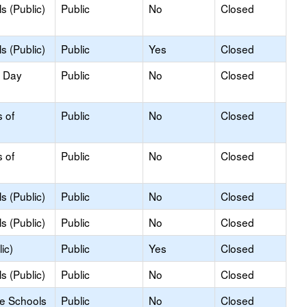
s (Public)
Public
No
Closed
s (Public)
Public
Yes
Closed
y Day
Public
No
Closed
s of
Public
No
Closed
s of
Public
No
Closed
s (Public)
Public
No
Closed
s (Public)
Public
No
Closed
ic)
Public
Yes
Closed
s (Public)
Public
No
Closed
le Schools
Public
No
Closed