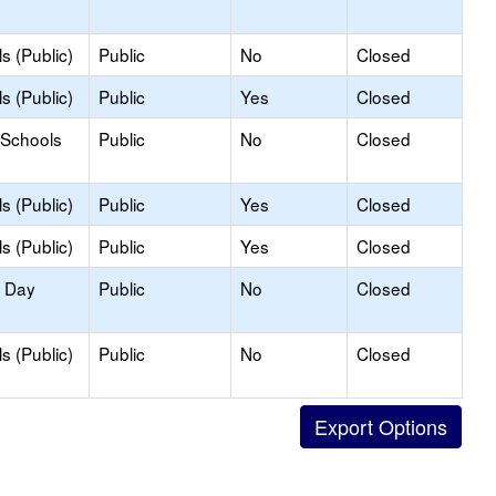
s (Public)
Public
No
Closed
s (Public)
Public
Yes
Closed
 Schools
Public
No
Closed
s (Public)
Public
Yes
Closed
s (Public)
Public
Yes
Closed
y Day
Public
No
Closed
s (Public)
Public
No
Closed