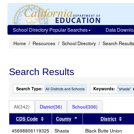
School Directory Popular Searches
Data Downlo
Home
Resources
School Directory
Search Result
Search Results
Search Type:
Keywords:
All Districts and Schools
"shasta"
All(342)
District(36)
School(306)
Sort results by this header
Sort results by this heade
Sort 
CDS Code
County
District
45698806119325
Shasta
Black Butte Union