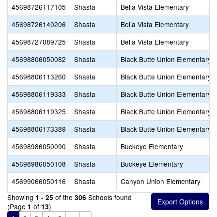
45698726117105
Shasta
Bella Vista Elementary
45698726140206
Shasta
Bella Vista Elementary
45698727089725
Shasta
Bella Vista Elementary
45698806050082
Shasta
Black Butte Union Elementary
45698806113260
Shasta
Black Butte Union Elementary
45698806119333
Shasta
Black Butte Union Elementary
45698806119325
Shasta
Black Butte Union Elementary
45698806173389
Shasta
Black Butte Union Elementary
45698986050090
Shasta
Buckeye Elementary
45698986050108
Shasta
Buckeye Elementary
45699066050116
Shasta
Canyon Union Elementary
Showing
of the
Schools found
1 - 25
306
(Page
of
)
1
13