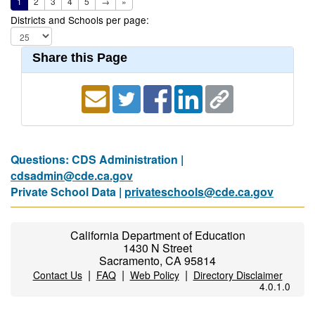
1
2
3
4
5
→
»
Districts and Schools per page:
Share this Page
Questions: CDS Administration |
cdsadmin@cde.ca.gov
Private School Data |
privateschools@cde.ca.gov
California Department of Education
1430 N Street
Sacramento, CA 95814
|
|
|
Contact Us
FAQ
Web Policy
Directory Disclaimer
4.0.1.0