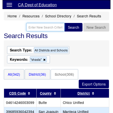
CA Dept of Education
Home
Resources
School Directory
Search Results
Search
New Search
Search Results
Search Type:
All Districts and Schools
Keywords:
Remove
"shasta"
this
criterion
from
All(342)
District(36)
School(306)
the
search
Sort results by this header
Sort results by this header
Sort resul
CDS Code
County
District
04614246003099
Butte
Chico Unified
39685936042394
San Joaquin
Manteca Unified