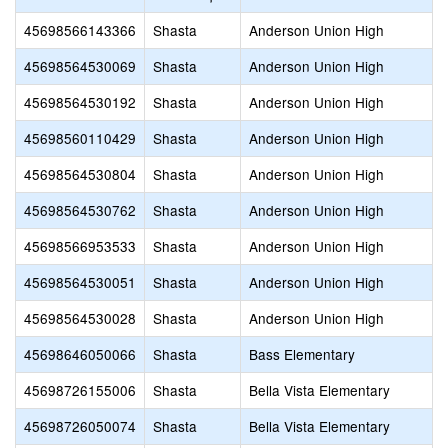
45698566143366
Shasta
Anderson Union High
45698564530069
Shasta
Anderson Union High
45698564530192
Shasta
Anderson Union High
45698560110429
Shasta
Anderson Union High
45698564530804
Shasta
Anderson Union High
45698564530762
Shasta
Anderson Union High
45698566953533
Shasta
Anderson Union High
45698564530051
Shasta
Anderson Union High
45698564530028
Shasta
Anderson Union High
45698646050066
Shasta
Bass Elementary
45698726155006
Shasta
Bella Vista Elementary
45698726050074
Shasta
Bella Vista Elementary