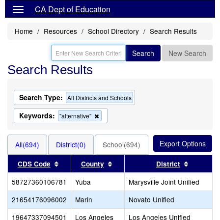
CA Dept of Education
Home
Resources
School Directory
Search Results
Search
New Search
Search Results
Search Type:
All Districts and Schools
Keywords:
Remove
"alternative"
this
criterion
from
All(694)
District(0)
School(694)
the
search
Sort results by this header
Sort results by this header
Sort resu
CDS Code
County
District
58727360106781
Yuba
Marysville Joint Unified
21654176096002
Marin
Novato Unified
19647337094501
Los Angeles
Los Angeles Unified