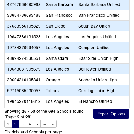
42767866095962
Santa Barbara
Santa Barbara Unified
38684786093488
San Francisco
San Francisco Unified
37683956105829
San Diego
South Bay Union
19647336131528
Los Angeles
Los Angeles Unified
19734376994057
Los Angeles
Compton Unified
43694274330551
Santa Clara
East Side Union High
19643031995679
Los Angeles
Bellflower Unified
30664310105841
Orange
Anaheim Union High
52715065230057
Tehama
Corning Union High
19645270118612
Los Angeles
El Rancho Unified
Showing
of the
Schools found
26 - 50
694
(Page
of
)
2
28
1
2
3
4
5
→
»
Districts and Schools per page: