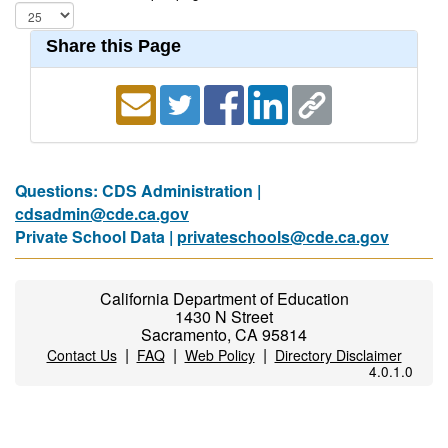
Share this Page
Questions: CDS Administration |
cdsadmin@cde.ca.gov
Private School Data |
privateschools@cde.ca.gov
California Department of Education
1430 N Street
Sacramento, CA 95814
|
|
|
Contact Us
FAQ
Web Policy
Directory Disclaimer
4.0.1.0