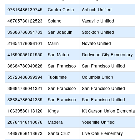
07616486139745
Contra Costa
Antioch Unified
48705730122523
Solano
Vacaville Unified
39686766094783
San Joaquin
Stockton Unified
21654176096101
Marin
Novato Unified
41690056101950
San Mateo
Redwood City Elementary
38684786040828
San Francisco
San Francisco Unified
55723486099394
Tuolumne
Columbia Union
38684786041321
San Francisco
San Francisco Unified
38684786041339
San Francisco
San Francisco Unified
16639586113120
Kings
Kit Carson Union Elementary
20764146110076
Madera
Yosemite Unified
44697656118673
Santa Cruz
Live Oak Elementary