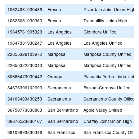
10624061030436
Fresno
Riverdale Joint Union High
10625051030360
Fresno
Tranquillity Union High
19645761995323
Los Angeles
Glendora Unified
19647331930247
Los Angeles
Los Angeles Unified
22655326103972
Mariposa
Mariposa County Unified
22655322230043
Mariposa
Mariposa County Unified
30666473030442
Orange
Placentia-Yorba Linda Unifi
34673306102693
Sacramento
Folsom-Cordova Unified
34103483430253
Sacramento
Sacramento County Office o
36750773630803
San Bernardino
Apple Valley Unified
36676523630167
San Bernardino
Chaffey Joint Union High
38103893830346
San Francisco
San Francisco County Office