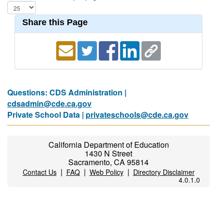
Share this Page
Questions: CDS Administration |
cdsadmin@cde.ca.gov
Private School Data |
privateschools@cde.ca.gov
California Department of Education
1430 N Street
Sacramento, CA 95814
|
|
|
Contact Us
FAQ
Web Policy
Directory Disclaimer
4.0.1.0