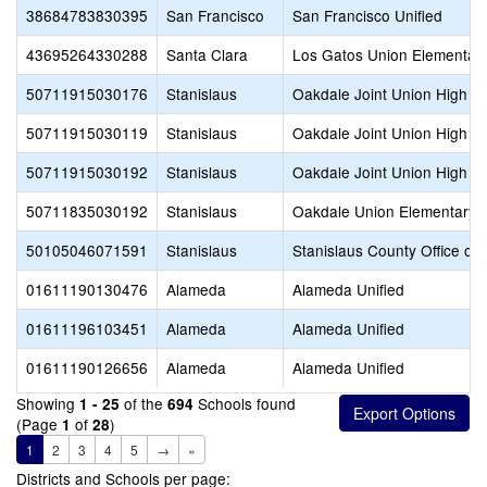
38684783830395
San Francisco
San Francisco Unified
43695264330288
Santa Clara
Los Gatos Union Elementar
50711915030176
Stanislaus
Oakdale Joint Union High
50711915030119
Stanislaus
Oakdale Joint Union High
50711915030192
Stanislaus
Oakdale Joint Union High
50711835030192
Stanislaus
Oakdale Union Elementary
50105046071591
Stanislaus
Stanislaus County Office of
01611190130476
Alameda
Alameda Unified
01611196103451
Alameda
Alameda Unified
01611190126656
Alameda
Alameda Unified
Showing
of the
Schools found
1 - 25
694
(Page
of
)
1
28
1
2
3
4
5
→
»
Districts and Schools per page: