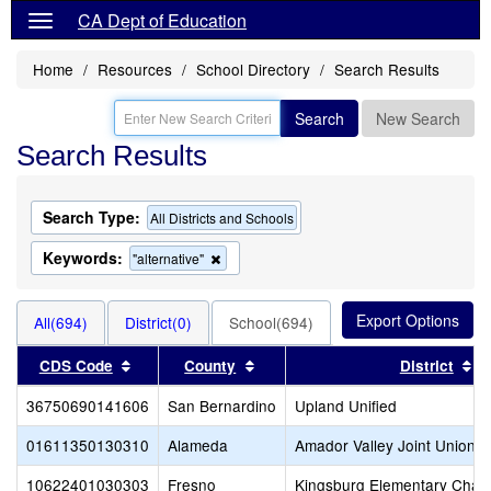
CA Dept of Education
Home
Resources
School Directory
Search Results
Search
New Search
Search Results
Search Type:
All Districts and Schools
Keywords:
Remove
"alternative"
this
criterion
from
All(694)
District(0)
School(694)
the
search
Sort results by this header
Sort results by this header
So
CDS Code
County
District
36750690141606
San Bernardino
Upland Unified
01611350130310
Alameda
Amador Valley Joint Union H
10622401030303
Fresno
Kingsburg Elementary Chart