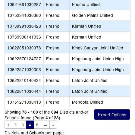
10621661030287
Fresno
Fresno Unified
F
10752341030360
Fresno
Golden Plains Unified
E
10739991030428
Fresno
Kerman Unified
K
10739990141036
Fresno
Kerman Unified
K
10622651030378
Fresno
Kings Canyon Joint Unified
M
10622570124727
Fresno
Kingsburg Joint Union High
K
10622571030303
Fresno
Kingsburg Joint Union High
K
10622810140434
Fresno
Laton Joint Unified
L
10622811030444
Fresno
Laton Joint Unified
L
10751271030410
Fresno
Mendota Unified
M
Showing
of the
Districts and/or
76 - 100
694
Schools found (Page
of
)
4
28
1
2
3
4
5
→
»
Districts and Schools per page: