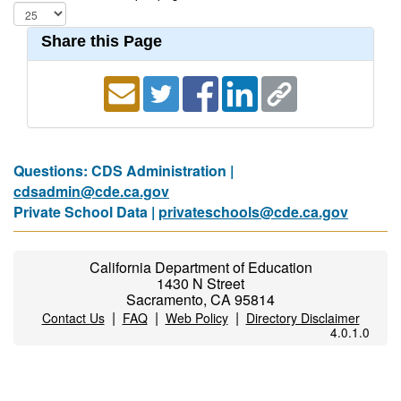
Share this Page
Questions: CDS Administration |
cdsadmin@cde.ca.gov
Private School Data |
privateschools@cde.ca.gov
California Department of Education
1430 N Street
Sacramento, CA 95814
|
|
|
Contact Us
FAQ
Web Policy
Directory Disclaimer
4.0.1.0