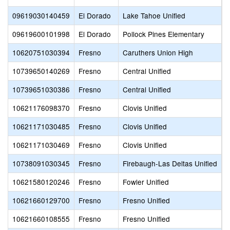
09619030140459
El Dorado
Lake Tahoe Unified
E
09619600101998
El Dorado
Pollock Pines Elementary
P
10620751030394
Fresno
Caruthers Union High
C
10739650140269
Fresno
Central Unified
C
10739651030386
Fresno
Central Unified
C
10621176098370
Fresno
Clovis Unified
A
10621171030485
Fresno
Clovis Unified
C
10621171030469
Fresno
Clovis Unified
E
10738091030345
Fresno
Firebaugh-Las Deltas Unified
R
10621580120246
Fresno
Fowler Unified
F
10621660129700
Fresno
Fresno Unified
C
10621660108555
Fresno
Fresno Unified
D