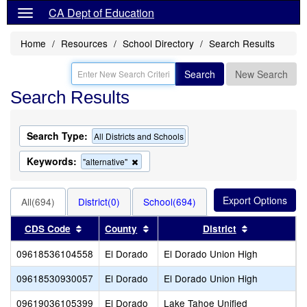
CA Dept of Education
Home
Resources
School Directory
Search Results
Search
New Search
Search Results
Search Type:
All Districts and Schools
Keywords:
Remove
"alternative"
this
criterion
from
All(694)
District(0)
School(694)
the
search
Sort results by this header
Sort results by this header
Sort results
CDS Code
County
District
09618536104558
El Dorado
El Dorado Union High
I
09618530930057
El Dorado
El Dorado Union High
P
09619036105399
El Dorado
Lake Tahoe Unified
C