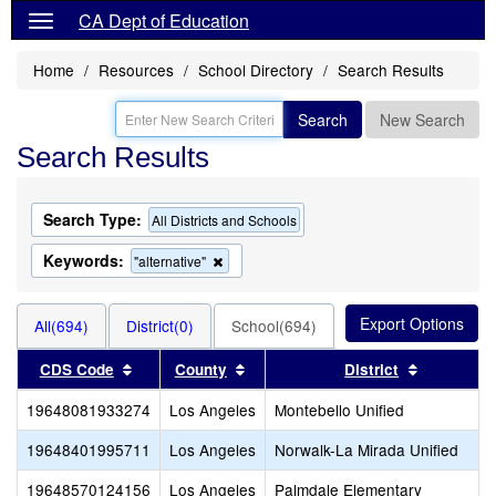
CA Dept of Education
Home
Resources
School Directory
Search Results
Search
New Search
Search Results
Search Type:
All Districts and Schools
Keywords:
Remove
"alternative"
this
criterion
from
All(694)
District(0)
School(694)
the
search
Sort results by this header
Sort results by this header
Sort resul
CDS Code
County
District
19648081933274
Los Angeles
Montebello Unified
19648401995711
Los Angeles
Norwalk-La Mirada Unified
19648570124156
Los Angeles
Palmdale Elementary