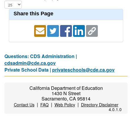
Share this Page
Questions: CDS Administration |
cdsadmin@cde.ca.gov
Private School Data |
privateschools@cde.ca.gov
California Department of Education
1430 N Street
Sacramento, CA 95814
|
|
|
Contact Us
FAQ
Web Policy
Directory Disclaimer
4.0.1.0