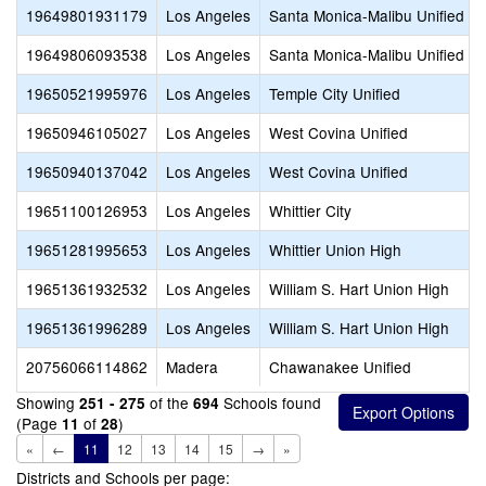
19649801931179
Los Angeles
Santa Monica-Malibu Unified
19649806093538
Los Angeles
Santa Monica-Malibu Unified
19650521995976
Los Angeles
Temple City Unified
19650946105027
Los Angeles
West Covina Unified
19650940137042
Los Angeles
West Covina Unified
19651100126953
Los Angeles
Whittier City
19651281995653
Los Angeles
Whittier Union High
19651361932532
Los Angeles
William S. Hart Union High
19651361996289
Los Angeles
William S. Hart Union High
20756066114862
Madera
Chawanakee Unified
Showing
of the
Schools found
251 - 275
694
(Page
of
)
11
28
«
←
11
12
13
14
15
→
»
Districts and Schools per page: