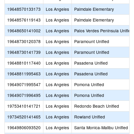
19648570133173
Los Angeles
Palmdale Elementary
19648576119143
Los Angeles
Palmdale Elementary
19648650141002
Los Angeles
Palos Verdes Peninsula Unified
19648730120378
Los Angeles
Paramount Unified
19648730141739
Los Angeles
Paramount Unified
19648810117440
Los Angeles
Pasadena Unified
19648811995463
Los Angeles
Pasadena Unified
19649071995547
Los Angeles
Pomona Unified
19649071996495
Los Angeles
Pomona Unified
19753410141721
Los Angeles
Redondo Beach Unified
19734520141465
Los Angeles
Rowland Unified
19649806093520
Los Angeles
Santa Monica-Malibu Unified