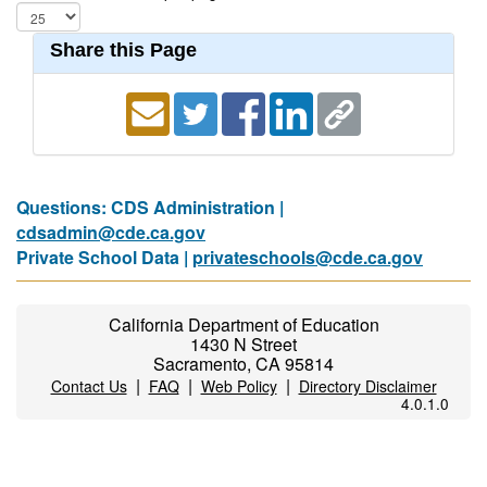
Share this Page
Questions: CDS Administration |
cdsadmin@cde.ca.gov
Private School Data |
privateschools@cde.ca.gov
California Department of Education
1430 N Street
Sacramento, CA 95814
|
|
|
Contact Us
FAQ
Web Policy
Directory Disclaimer
4.0.1.0