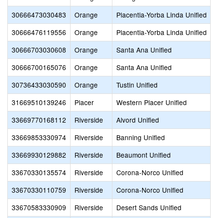
30666473030483
Orange
Placentia-Yorba Linda Unified
30666476119556
Orange
Placentia-Yorba Linda Unified
30666703030608
Orange
Santa Ana Unified
30666700165076
Orange
Santa Ana Unified
30736433030590
Orange
Tustin Unified
31669510139246
Placer
Western Placer Unified
33669770168112
Riverside
Alvord Unified
33669853330974
Riverside
Banning Unified
33669930129882
Riverside
Beaumont Unified
33670330135574
Riverside
Corona-Norco Unified
33670330110759
Riverside
Corona-Norco Unified
33670583330909
Riverside
Desert Sands Unified