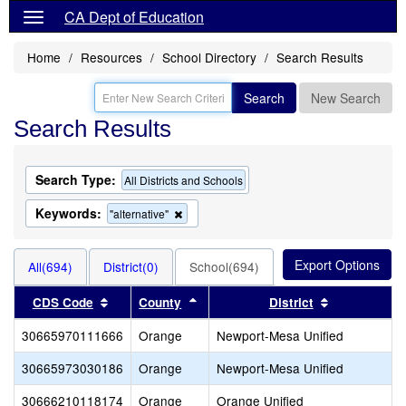
CA Dept of Education
Home
Resources
School Directory
Search Results
Search
New Search
Search Results
Search Type:
All Districts and Schools
Keywords:
Remove
"alternative"
this
criterion
from
All(694)
District(0)
School(694)
the
search
Sort results by this header
Sort results by this header
Sort results
CDS Code
County
District
30665970111666
Orange
Newport-Mesa Unified
30665973030186
Orange
Newport-Mesa Unified
30666210118174
Orange
Orange Unified