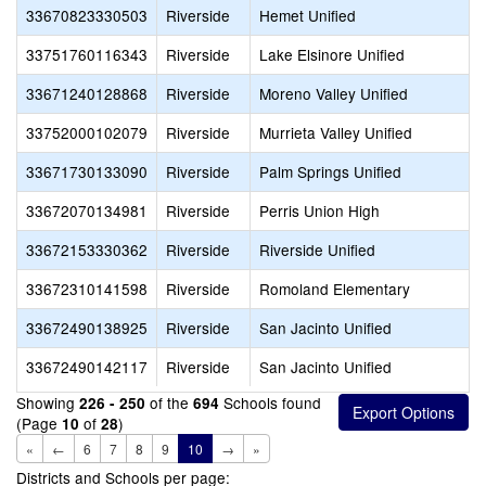
33670823330503
Riverside
Hemet Unified
33751760116343
Riverside
Lake Elsinore Unified
33671240128868
Riverside
Moreno Valley Unified
33752000102079
Riverside
Murrieta Valley Unified
33671730133090
Riverside
Palm Springs Unified
33672070134981
Riverside
Perris Union High
33672153330362
Riverside
Riverside Unified
33672310141598
Riverside
Romoland Elementary
33672490138925
Riverside
San Jacinto Unified
33672490142117
Riverside
San Jacinto Unified
Showing
of the
Schools found
226 - 250
694
(Page
of
)
10
28
«
←
6
7
8
9
10
→
»
Districts and Schools per page: