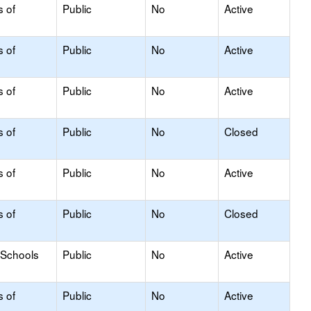
s of
Public
No
Active
s of
Public
No
Active
s of
Public
No
Active
s of
Public
No
Closed
s of
Public
No
Active
s of
Public
No
Closed
 Schools
Public
No
Active
s of
Public
No
Active