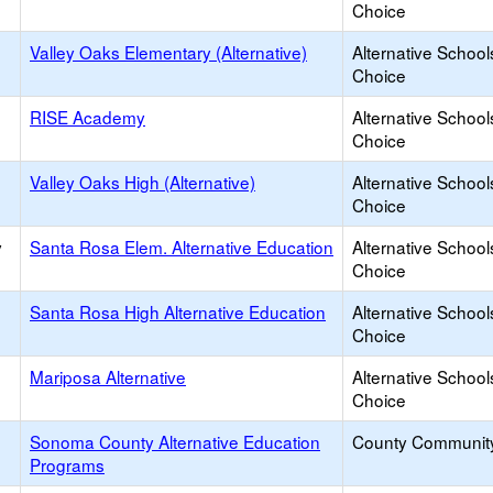
Choice
Valley Oaks Elementary (Alternative)
Alternative School
Choice
RISE Academy
Alternative School
Choice
Valley Oaks High (Alternative)
Alternative School
Choice
y
Santa Rosa Elem. Alternative Education
Alternative School
Choice
Santa Rosa High Alternative Education
Alternative School
Choice
Mariposa Alternative
Alternative School
Choice
Sonoma County Alternative Education
County Communit
Programs