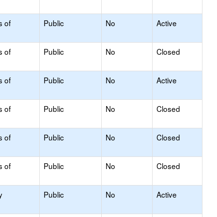
s of
Public
No
Active
s of
Public
No
Closed
s of
Public
No
Active
s of
Public
No
Closed
s of
Public
No
Closed
s of
Public
No
Closed
y
Public
No
Active