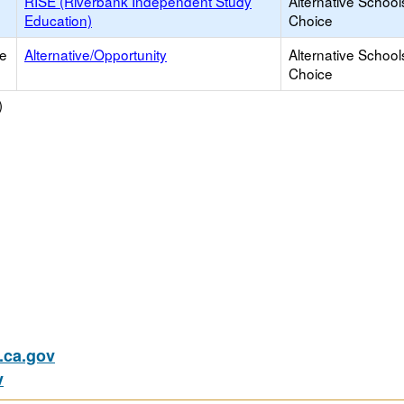
RISE (Riverbank Independent Study
Alternative School
Education)
Choice
ce
Alternative/Opportunity
Alternative School
Choice
)
ca.gov
v