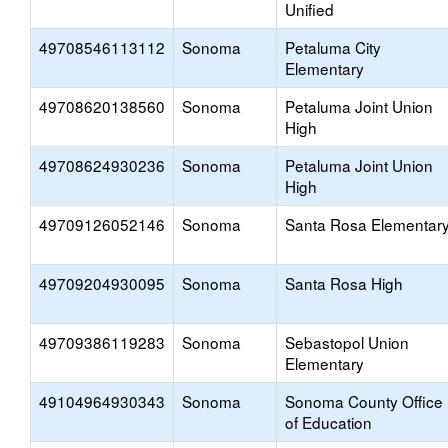
Unified
49708546113112
Sonoma
Petaluma City
Elementary
49708620138560
Sonoma
Petaluma Joint Union
High
49708624930236
Sonoma
Petaluma Joint Union
High
49709126052146
Sonoma
Santa Rosa Elementar
49709204930095
Sonoma
Santa Rosa High
49709386119283
Sonoma
Sebastopol Union
Elementary
49104964930343
Sonoma
Sonoma County Office
of Education