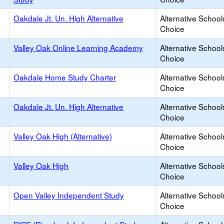
Oakdale Jt. Un. High Alternative
Alternative School
Choice
Valley Oak Online Learning Academy
Alternative School
Choice
Oakdale Home Study Charter
Alternative School
Choice
Oakdale Jt. Un. High Alternative
Alternative School
Choice
Valley Oak High (Alternative)
Alternative School
Choice
Valley Oak High
Alternative School
Choice
Open Valley Independent Study
Alternative School
Choice