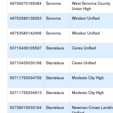
49706070165084
Sonoma
West Sonoma County
Union High
49753580138263
Sonoma
Windsor Unified
49753580142406
Sonoma
Windsor Unified
50710436105597
Stanislaus
Ceres Unified
50710435030168
Stanislaus
Ceres Unified
50711755034756
Stanislaus
Modesto City High
50711755034913
Stanislaus
Modesto City High
50736015030184
Stanislaus
Newman-Crows Landi
Unified