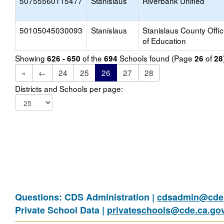
50755560115477
Stanislaus
Riverbank Unified
50105045030093
Stanislaus
Stanislaus County Offi
of Education
Showing
of the
Schools found (Page
of
626 - 650
694
26
28
«
←
24
25
26
27
28
Districts and Schools per page:
Questions: CDS Administration |
cdsadmin@cde.
Private School Data |
privateschools@cde.ca.go