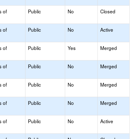
s of
Public
No
Closed
s of
Public
No
Active
s of
Public
Yes
Merged
s of
Public
No
Merged
s of
Public
No
Merged
s of
Public
No
Merged
s of
Public
No
Active