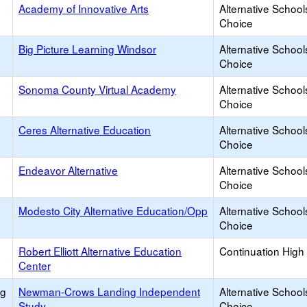
Academy of Innovative Arts
Alternative School
Choice
Big Picture Learning Windsor
Alternative School
Choice
Sonoma County Virtual Academy
Alternative School
Choice
Ceres Alternative Education
Alternative School
Choice
Endeavor Alternative
Alternative School
Choice
Modesto City Alternative Education/Opp
Alternative School
Choice
Robert Elliott Alternative Education
Continuation High
Center
ng
Newman-Crows Landing Independent
Alternative School
Study
Choice