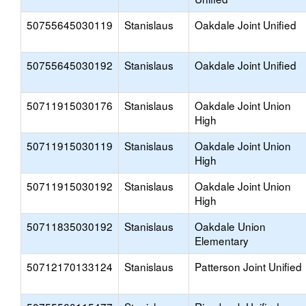
50755645030119
Stanislaus
Oakdale Joint Unified
50755645030192
Stanislaus
Oakdale Joint Unified
50711915030176
Stanislaus
Oakdale Joint Union
High
50711915030119
Stanislaus
Oakdale Joint Union
High
50711915030192
Stanislaus
Oakdale Joint Union
High
50711835030192
Stanislaus
Oakdale Union
Elementary
50712170133124
Stanislaus
Patterson Joint Unified