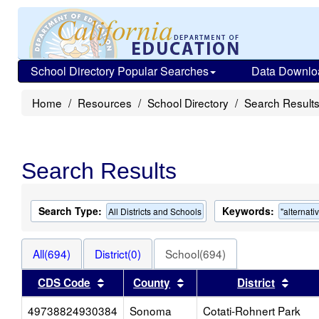
School Directory Popular Searches
Data Downlo
Home
Resources
School Directory
Search Result
Search Results
Search Type:
Keywords:
All Districts and Schools
"alternati
All(694)
District(0)
School(694)
Sort results by this header
Sort results by this heade
Sort 
CDS Code
County
District
49738824930384
Sonoma
Cotati-Rohnert Park