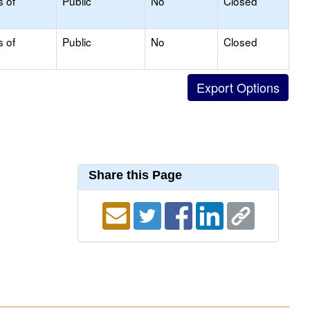
s of
Public
No
Closed
s of
Public
No
Closed
Share this Page