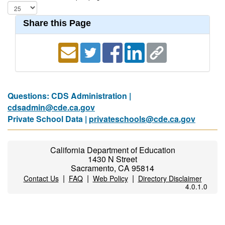
Share this Page
Questions: CDS Administration |
cdsadmin@cde.ca.gov
Private School Data |
privateschools@cde.ca.gov
California Department of Education
1430 N Street
Sacramento, CA 95814
|
|
|
Contact Us
FAQ
Web Policy
Directory Disclaimer
4.0.1.0