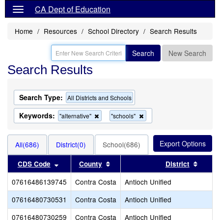
CA Dept of Education
Home
Resources
School Directory
Search Results
Search
New Search
Search Results
Search Type:
All Districts and Schools
Keywords:
Remove
Remove
"alternative"
"schools"
this
this
criterion
criterion
from
from
All(686)
District(0)
School(686)
the
the
search
search
Sort results by this header
Sort results by this header
Sort r
CDS Code
County
District
07616486139745
Contra Costa
Antioch Unified
07616480730531
Contra Costa
Antioch Unified
07616480730259
Contra Costa
Antioch Unified