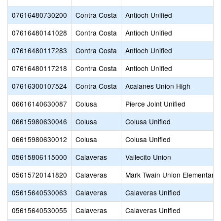
07616480730200
Contra Costa
Antioch Unified
07616480141028
Contra Costa
Antioch Unified
07616480117283
Contra Costa
Antioch Unified
07616480117218
Contra Costa
Antioch Unified
07616300107524
Contra Costa
Acalanes Union High
06616140630087
Colusa
Pierce Joint Unified
06615980630046
Colusa
Colusa Unified
06615980630012
Colusa
Colusa Unified
05615806115000
Calaveras
Vallecito Union
05615720141820
Calaveras
Mark Twain Union Elementary
05615640530063
Calaveras
Calaveras Unified
05615640530055
Calaveras
Calaveras Unified