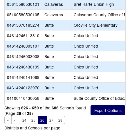
05615560530121
Calaveras
Bret Harte Union High
05100580530105
Calaveras
Calaveras County Office of Ed
04615070165274
Butte
Oroville City Elementary
04614246113310
Butte
Chico Unified
04614246003107
Butte
Chico Unified
04614246003008
Butte
Chico Unified
04614240430199
Butte
Chico Unified
04614240141069
Butte
Chico Unified
04614240123976
Butte
Chico Unified
04100410430058
Butte
Butte County Office of Educati
Showing
of the
Schools found
626 - 650
686
(Page
of
)
26
28
«
←
24
25
26
27
28
Districts and Schools per page: