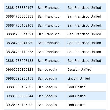
38684783830197
San Francisco
San Francisco Unified
38684783830353
San Francisco
San Francisco Unified
38684780102103
San Francisco
San Francisco Unified
38684786041321
San Francisco
San Francisco Unified
38684786041339
San Francisco
San Francisco Unified
38684780119875
San Francisco
San Francisco Unified
38684786093488
San Francisco
San Francisco Unified
39685023930229
San Joaquin
Escalon Unified
39685693930153
San Joaquin
Lincoln Unified
39685850132837
San Joaquin
Lodi Unified
39685853930344
San Joaquin
Lodi Unified
39685856105902
San Joaquin
Lodi Unified