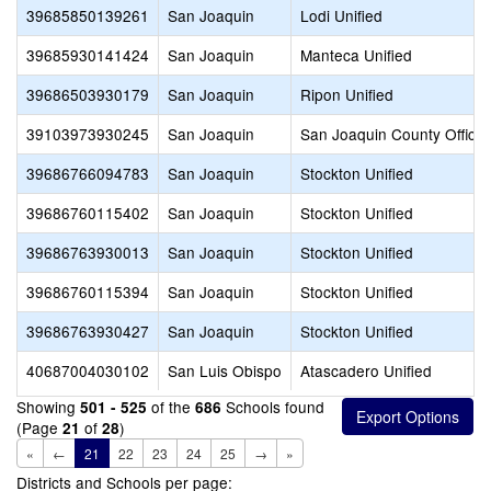
39685850139261
San Joaquin
Lodi Unified
39685930141424
San Joaquin
Manteca Unified
39686503930179
San Joaquin
Ripon Unified
39103973930245
San Joaquin
San Joaquin County Office 
39686766094783
San Joaquin
Stockton Unified
39686760115402
San Joaquin
Stockton Unified
39686763930013
San Joaquin
Stockton Unified
39686760115394
San Joaquin
Stockton Unified
39686763930427
San Joaquin
Stockton Unified
40687004030102
San Luis Obispo
Atascadero Unified
Showing
of the
Schools found
501 - 525
686
(Page
of
)
21
28
«
←
21
22
23
24
25
→
»
Districts and Schools per page: