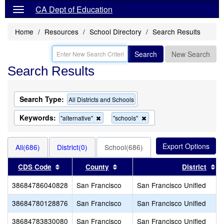
CA Dept of Education
Home
Resources
School Directory
Search Results
Search
New Search
Search Results
Search Type:
All Districts and Schools
Keywords:
Remove
Remove
"alternative"
"schools"
this
this
criterion
criterion
from
from
All(686)
District(0)
School(686)
the
the
search
search
Sort results by this header
Sort results by this header
So
CDS Code
County
District
38684786040828
San Francisco
San Francisco Unified
38684780128876
San Francisco
San Francisco Unified
38684783830080
San Francisco
San Francisco Unified