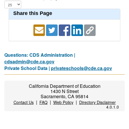
Share this Page
Questions: CDS Administration |
cdsadmin@cde.ca.gov
Private School Data |
privateschools@cde.ca.gov
California Department of Education
1430 N Street
Sacramento, CA 95814
|
|
|
Contact Us
FAQ
Web Policy
Directory Disclaimer
4.0.1.0