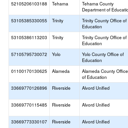
52105206103188
Tehama
Tehama County
Department of Educati
53105385330055
Trinity
Trinity County Office of
Education
53105386113203
Trinity
Trinity County Office of
Education
57105795730072
Yolo
Yolo County Office of
Education
01100170130625
Alameda
Alameda County Office
of Education
33669770126896
Riverside
Alvord Unified
33669770115485
Riverside
Alvord Unified
33669773330107
Riverside
Alvord Unified