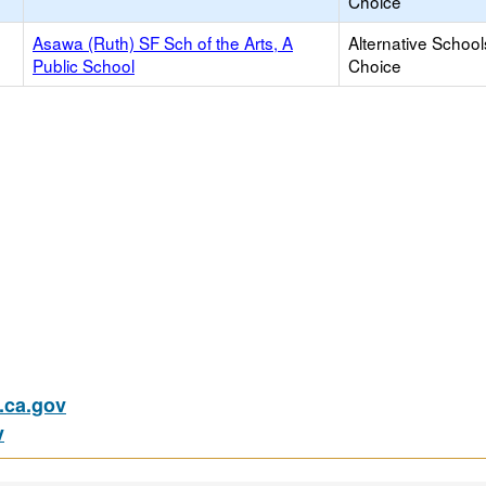
Choice
Asawa (Ruth) SF Sch of the Arts, A
Alternative School
Public School
Choice
ca.gov
v