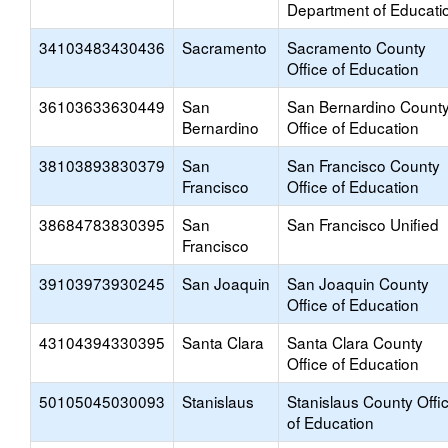
Department of Educati
34103483430436
Sacramento
Sacramento County
Office of Education
36103633630449
San
San Bernardino Count
Bernardino
Office of Education
38103893830379
San
San Francisco County
Francisco
Office of Education
38684783830395
San
San Francisco Unified
Francisco
39103973930245
San Joaquin
San Joaquin County
Office of Education
43104394330395
Santa Clara
Santa Clara County
Office of Education
50105045030093
Stanislaus
Stanislaus County Offi
of Education