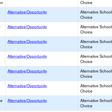
on
Choice
Alternative/Opportunity
Alternative School
Choice
y
Alternative/Opportunity
Alternative School
Choice
Alternative/Opportunity
Alternative School
Choice
Alternative/Opportunity
Alternative School
Choice
Alternative/Opportunity
Alternative School
Choice
Alternative/Opportunity
Alternative School
Choice
ce
Alternative/Opportunity
Alternative School
Choice