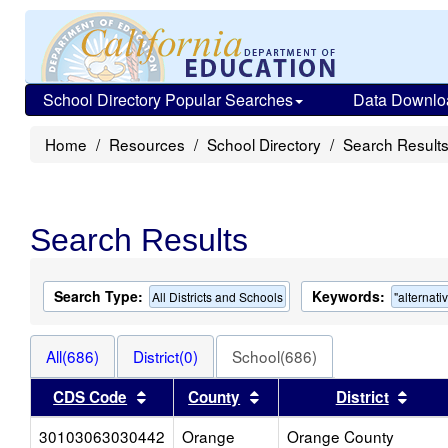
School Directory Popular Searches
Data Downlo
Home
Resources
School Directory
Search Result
Search Results
Search Type:
Keywords:
All Districts and Schools
"alternati
All(686)
District(0)
School(686)
Sort results by this header
Sort results by this head
Sort 
CDS Code
County
District
30103063030442
Orange
Orange County