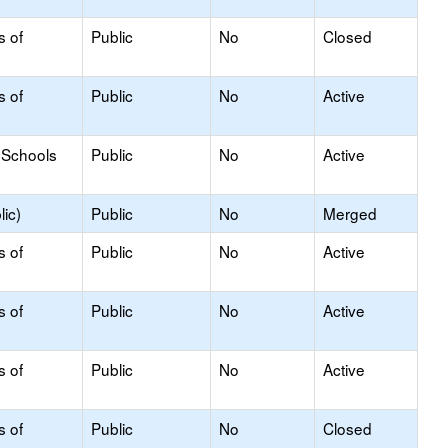
s of
Public
No
Closed
s of
Public
No
Active
 Schools
Public
No
Active
ic)
Public
No
Merged
s of
Public
No
Active
s of
Public
No
Active
s of
Public
No
Active
s of
Public
No
Closed