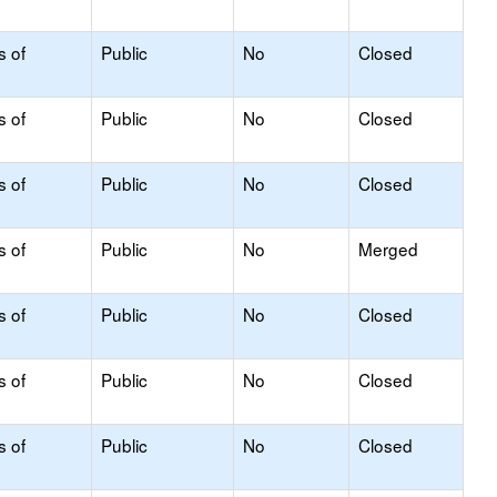
s of
Public
No
Closed
s of
Public
No
Closed
s of
Public
No
Closed
s of
Public
No
Merged
s of
Public
No
Closed
s of
Public
No
Closed
s of
Public
No
Closed