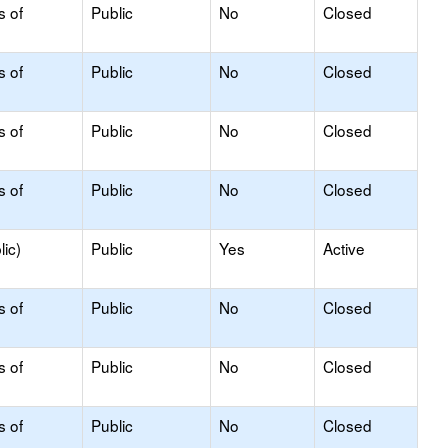
s of
Public
No
Closed
s of
Public
No
Closed
s of
Public
No
Closed
s of
Public
No
Closed
ic)
Public
Yes
Active
s of
Public
No
Closed
s of
Public
No
Closed
s of
Public
No
Closed