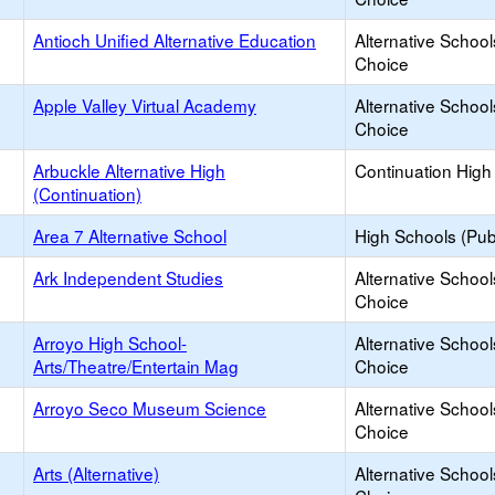
Antioch Unified Alternative Education
Alternative School
Choice
Apple Valley Virtual Academy
Alternative School
Choice
Arbuckle Alternative High
Continuation High
(Continuation)
Area 7 Alternative School
High Schools (Publ
Ark Independent Studies
Alternative School
Choice
Arroyo High School-
Alternative School
Arts/Theatre/Entertain Mag
Choice
Arroyo Seco Museum Science
Alternative School
Choice
Arts (Alternative)
Alternative School