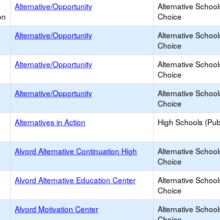
Alternative/Opportunity
Alternative School
on
Choice
Alternative/Opportunity
Alternative School
Choice
Alternative/Opportunity
Alternative School
Choice
Alternative/Opportunity
Alternative School
Choice
Alternatives in Action
High Schools (Publ
Alvord Alternative Continuation High
Alternative School
Choice
Alvord Alternative Education Center
Alternative School
Choice
Alvord Motivation Center
Alternative School
Choice