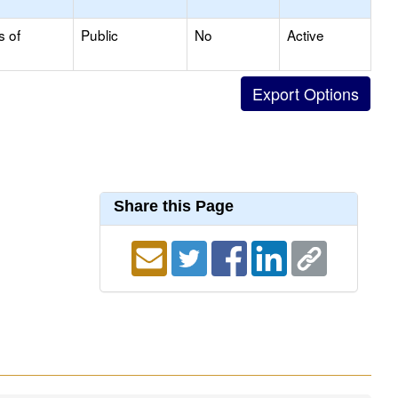
s of
Public
No
Active
Share this Page