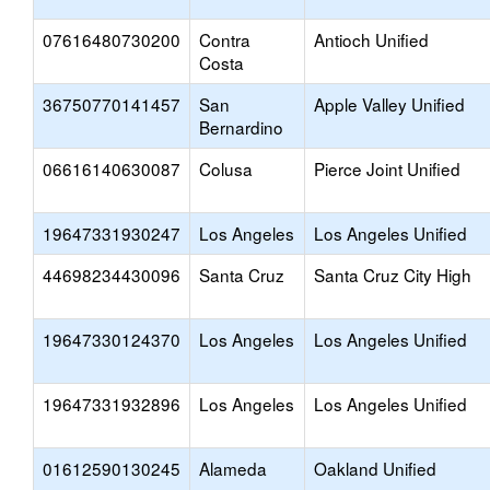
07616480730200
Contra
Antioch Unified
Costa
36750770141457
San
Apple Valley Unified
Bernardino
06616140630087
Colusa
Pierce Joint Unified
19647331930247
Los Angeles
Los Angeles Unified
44698234430096
Santa Cruz
Santa Cruz City High
19647330124370
Los Angeles
Los Angeles Unified
19647331932896
Los Angeles
Los Angeles Unified
01612590130245
Alameda
Oakland Unified