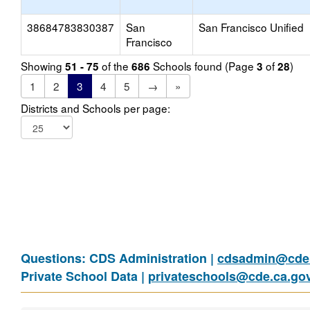
38684783830387
San
San Francisco Unified
Francisco
Showing
of the
Schools found (Page
of
)
51 - 75
686
3
28
1
2
3
4
5
→
»
Districts and Schools per page:
Questions: CDS Administration |
cdsadmin@cde.
Private School Data |
privateschools@cde.ca.go