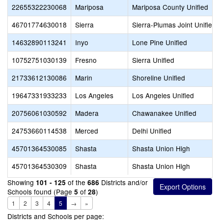
22655322230068
Mariposa
Mariposa County Unified
46701774630018
Sierra
Sierra-Plumas Joint Unified
14632890113241
Inyo
Lone Pine Unified
10752751030139
Fresno
Sierra Unified
21733612130086
Marin
Shoreline Unified
19647331933233
Los Angeles
Los Angeles Unified
20756061030592
Madera
Chawanakee Unified
24753660114538
Merced
Delhi Unified
45701364530085
Shasta
Shasta Union High
45701364530309
Shasta
Shasta Union High
Showing
of the
Districts and/or
101 - 125
686
Schools found (Page
of
)
5
28
1
2
3
4
5
→
»
Districts and Schools per page: