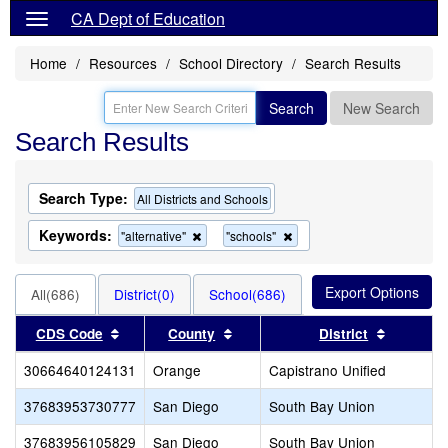
CA Dept of Education
Home
Resources
School Directory
Search Results
Search
New Search
Search Results
Search Type:
All Districts and Schools
Keywords:
Remove
Remove
"alternative"
"schools"
this
this
criterion
criterion
from
from
All(686)
District(0)
School(686)
the
the
search
search
Sort results by this header
Sort results by this header
Sort resu
CDS Code
County
District
30664640124131
Orange
Capistrano Unified
37683953730777
San Diego
South Bay Union
37683956105829
San Diego
South Bay Union