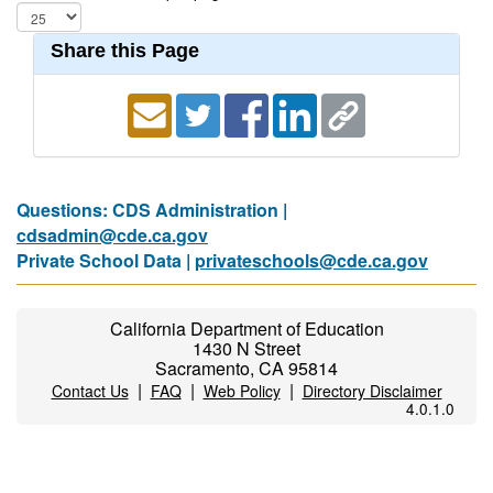
Share this Page
Questions: CDS Administration |
cdsadmin@cde.ca.gov
Private School Data |
privateschools@cde.ca.gov
California Department of Education
1430 N Street
Sacramento, CA 95814
|
|
|
Contact Us
FAQ
Web Policy
Directory Disclaimer
4.0.1.0