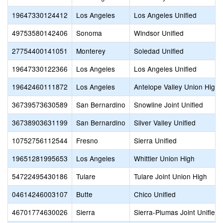
19647330124412
Los Angeles
Los Angeles Unified
49753580142406
Sonoma
Windsor Unified
27754400141051
Monterey
Soledad Unified
19647330122366
Los Angeles
Los Angeles Unified
19642460111872
Los Angeles
Antelope Valley Union High
36739573630589
San Bernardino
Snowline Joint Unified
36738903631199
San Bernardino
Silver Valley Unified
10752756112544
Fresno
Sierra Unified
19651281995653
Los Angeles
Whittier Union High
54722495430186
Tulare
Tulare Joint Union High
04614246003107
Butte
Chico Unified
46701774630026
Sierra
Sierra-Plumas Joint Unified