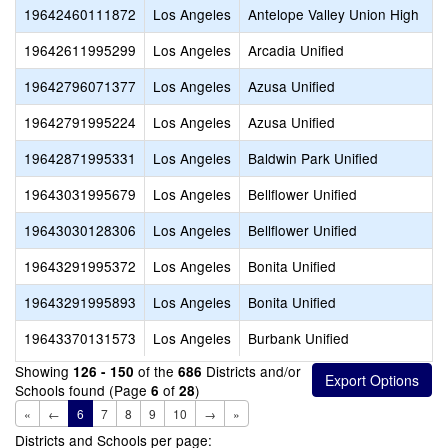
19642460111872
Los Angeles
Antelope Valley Union High
19642611995299
Los Angeles
Arcadia Unified
19642796071377
Los Angeles
Azusa Unified
19642791995224
Los Angeles
Azusa Unified
19642871995331
Los Angeles
Baldwin Park Unified
19643031995679
Los Angeles
Bellflower Unified
19643030128306
Los Angeles
Bellflower Unified
19643291995372
Los Angeles
Bonita Unified
19643291995893
Los Angeles
Bonita Unified
19643370131573
Los Angeles
Burbank Unified
Showing
of the
Districts and/or
126 - 150
686
Schools found (Page
of
)
6
28
«
←
6
7
8
9
10
→
»
Districts and Schools per page: