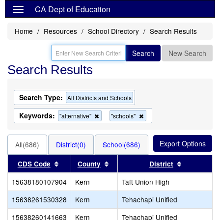
CA Dept of Education
Home
Resources
School Directory
Search Results
Search
New Search
Search Results
Search Type:
All Districts and Schools
Keywords:
Remove
Remove
"alternative"
"schools"
this
this
criterion
criterion
from
from
All(686)
District(0)
School(686)
the
the
search
search
Sort results by this header
Sort results by this header
Sort result
CDS Code
County
District
15638180107904
Kern
Taft Union High
15638261530328
Kern
Tehachapi Unified
15638260141663
Kern
Tehachapi Unified