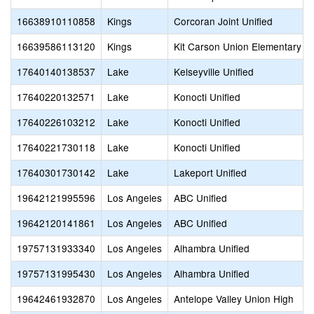
16638910110858
Kings
Corcoran Joint Unified
16639586113120
Kings
Kit Carson Union Elementary
17640140138537
Lake
Kelseyville Unified
17640220132571
Lake
Konocti Unified
17640226103212
Lake
Konocti Unified
17640221730118
Lake
Konocti Unified
17640301730142
Lake
Lakeport Unified
19642121995596
Los Angeles
ABC Unified
19642120141861
Los Angeles
ABC Unified
19757131933340
Los Angeles
Alhambra Unified
19757131995430
Los Angeles
Alhambra Unified
19642461932870
Los Angeles
Antelope Valley Union High