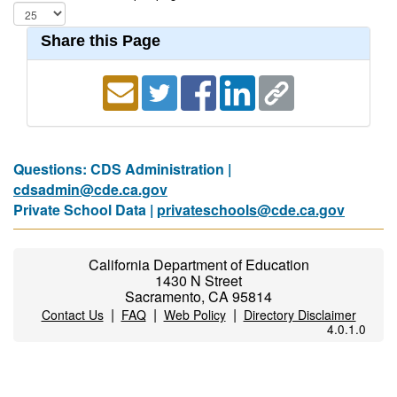
Share this Page
Questions: CDS Administration |
cdsadmin@cde.ca.gov
Private School Data |
privateschools@cde.ca.gov
California Department of Education
1430 N Street
Sacramento, CA 95814
|
|
|
Contact Us
FAQ
Web Policy
Directory Disclaimer
4.0.1.0