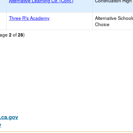
Alternative Learning Ctr. (Cont.)
Continuation High
Three R's Academy
Alternative School
Choice
(Page
of
)
2
28
ca.gov
v