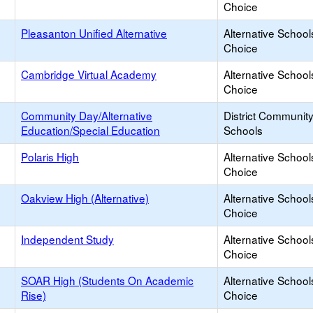
Choice
Pleasanton Unified Alternative
Alternative School
Choice
Cambridge Virtual Academy
Alternative School
Choice
Community Day/Alternative
District Communit
Education/Special Education
Schools
Polaris High
Alternative School
Choice
Oakview High (Alternative)
Alternative School
Choice
Independent Study
Alternative School
Choice
SOAR High (Students On Academic
Alternative School
Rise)
Choice