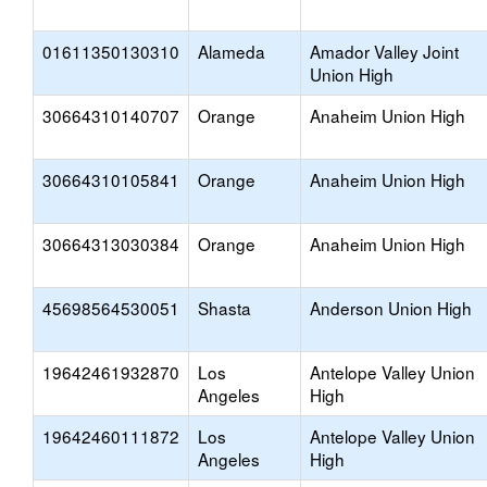
01611350130310
Alameda
Amador Valley Joint
Union High
30664310140707
Orange
Anaheim Union High
30664310105841
Orange
Anaheim Union High
30664313030384
Orange
Anaheim Union High
45698564530051
Shasta
Anderson Union High
19642461932870
Los
Antelope Valley Union
Angeles
High
19642460111872
Los
Antelope Valley Union
Angeles
High