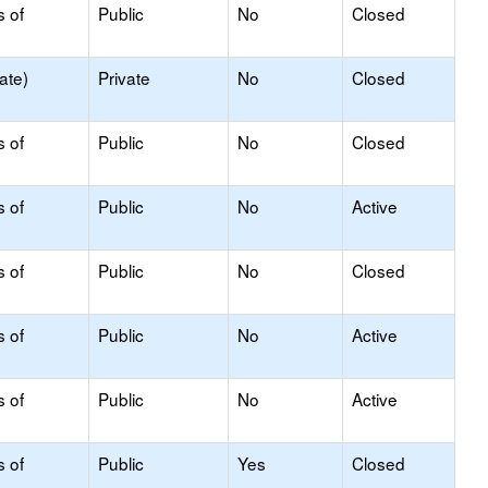
s of
Public
No
Closed
ate)
Private
No
Closed
s of
Public
No
Closed
s of
Public
No
Active
s of
Public
No
Closed
s of
Public
No
Active
s of
Public
No
Active
s of
Public
Yes
Closed