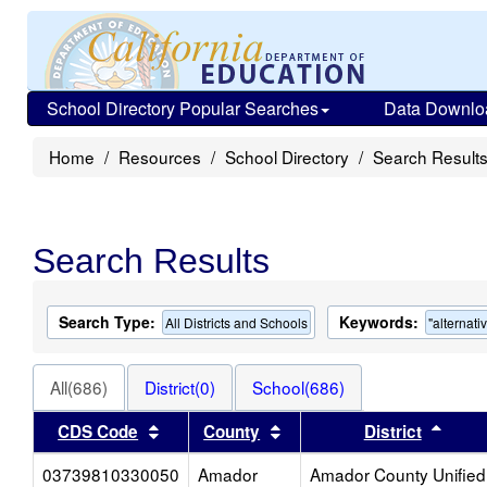
School Directory Popular Searches
Data Downlo
Home
Resources
School Directory
Search Result
Search Results
Search Type:
Keywords:
All Districts and Schools
"alternati
All(686)
District(0)
School(686)
Sort results by this header
Sort results by this heade
Sort 
CDS Code
County
District
03739810330050
Amador
Amador County Unified