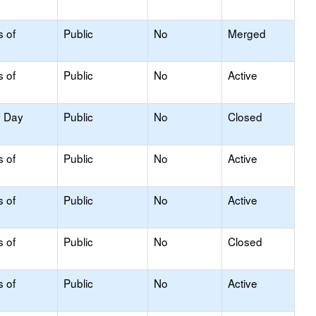
s of
Public
No
Merged
s of
Public
No
Active
y Day
Public
No
Closed
s of
Public
No
Active
s of
Public
No
Active
s of
Public
No
Closed
s of
Public
No
Active