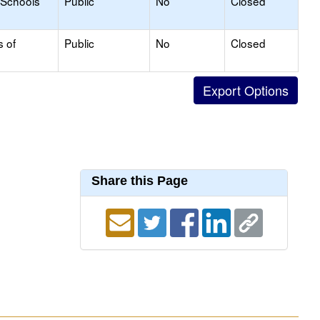
 Schools
Public
No
Closed
s of
Public
No
Closed
Share this Page