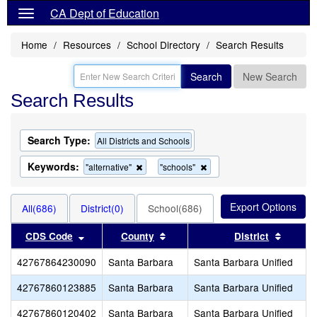
CA Dept of Education
Home
Resources
School Directory
Search Results
Search
New Search
Search Results
Search Type:
All Districts and Schools
Keywords:
Remove
Remove
"alternative"
"schools"
this
this
criterion
criterion
from
from
All(686)
District(0)
School(686)
the
the
search
search
Sort results by this header
Sort results by this header
Sort re
CDS Code
County
District
42767864230090
Santa Barbara
Santa Barbara Unified
42767860123885
Santa Barbara
Santa Barbara Unified
42767860120402
Santa Barbara
Santa Barbara Unified