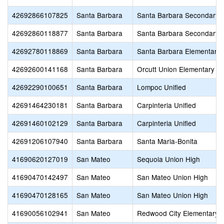
42692866107825
Santa Barbara
Santa Barbara Secondary
42692860118877
Santa Barbara
Santa Barbara Secondary
42692780118869
Santa Barbara
Santa Barbara Elementary
42692600141168
Santa Barbara
Orcutt Union Elementary
42692290100651
Santa Barbara
Lompoc Unified
42691464230181
Santa Barbara
Carpinteria Unified
42691460102129
Santa Barbara
Carpinteria Unified
42691206107940
Santa Barbara
Santa Maria-Bonita
41690620127019
San Mateo
Sequoia Union High
41690470142497
San Mateo
San Mateo Union High
41690470128165
San Mateo
San Mateo Union High
41690056102941
San Mateo
Redwood City Elementary