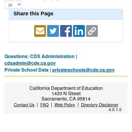
Share this Page
Questions: CDS Administration |
cdsadmin@cde.ca.gov
Private School Data |
privateschools@cde.ca.gov
California Department of Education
1430 N Street
Sacramento, CA 95814
|
|
|
Contact Us
FAQ
Web Policy
Directory Disclaimer
4.0.1.0