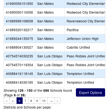
41690056101950
San Mateo
Redwood City Elementary
41690050110056
San Mateo
Redwood City Elementary
41689996108658
San Mateo
Ravenswood City Elementa
41689320132217
San Mateo
Pacifica
41689244135075
San Mateo
Jefferson Union High
41688904130027
San Mateo
Cabrillo Unified
40754574030235
San Luis Obispo
Paso Robles Joint Unified
40754570119354
San Luis Obispo
Paso Robles Joint Unified
40688416118145
San Luis Obispo
Templeton Unified
40688414030185
San Luis Obispo
Templeton Unified
Showing
of the
Schools found
126 - 150
686
(Page
of
)
6
28
«
←
6
7
8
9
10
→
»
Districts and Schools per page: