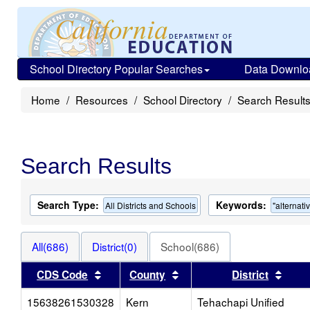
School Directory Popular Searches
Data Downlo
Home
Resources
School Directory
Search Result
Search Results
Search Type:
Keywords:
All Districts and Schools
"alternati
All(686)
District(0)
School(686)
Sort results by this header
Sort results by this heade
Sort 
CDS Code
County
District
15638261530328
Kern
Tehachapi Unified