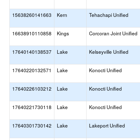
15638260141663
Kern
Tehachapi Unified
16638910110858
Kings
Corcoran Joint Unified
17640140138537
Lake
Kelseyville Unified
17640220132571
Lake
Konocti Unified
17640226103212
Lake
Konocti Unified
17640221730118
Lake
Konocti Unified
17640301730142
Lake
Lakeport Unified