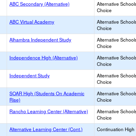
ABC Secondary (Alternative)
Alternative School
Choice
ABC Virtual Academy
Alternative School
Choice
Alhambra Independent Study
Alternative School
Choice
Independence High (Alternative)
Alternative School
Choice
Independent Study
Alternative School
Choice
SOAR High (Students On Academic
Alternative School
Rise)
Choice
Rancho Learning Center (Alternative)
Alternative School
Choice
Alternative Learning Center (Cont.)
Continuation High