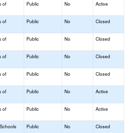
s of
Public
No
Active
s of
Public
No
Closed
s of
Public
No
Closed
s of
Public
No
Closed
s of
Public
No
Closed
s of
Public
No
Active
s of
Public
No
Active
 Schools
Public
No
Closed