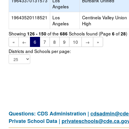
19643370131573
Los
Burbank Unified
Angeles
19643520118521
Los
Centinela Valley Union
Angeles
High
Showing
of the
Schools found (Page
of
)
126 - 150
686
6
28
«
←
6
7
8
9
10
→
»
Districts and Schools per page:
Questions: CDS Administration |
cdsadmin@cde.
Private School Data |
privateschools@cde.ca.go