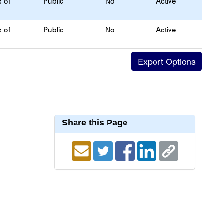
s of
Public
No
Active
s of
Public
No
Active
Share this Page