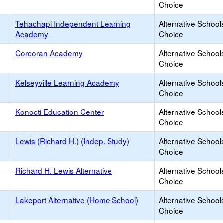
Choice
Tehachapi Independent Learning
Alternative School
Academy
Choice
Corcoran Academy
Alternative School
Choice
Kelseyville Learning Academy
Alternative School
Choice
Konocti Education Center
Alternative School
Choice
Lewis (Richard H.) (Indep. Study)
Alternative School
Choice
Richard H. Lewis Alternative
Alternative School
Choice
Lakeport Alternative (Home School)
Alternative School
Choice