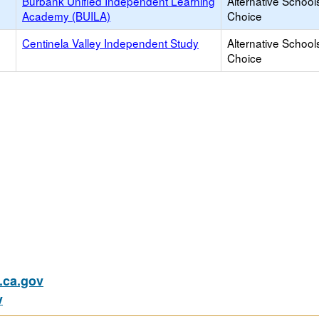
Burbank Unified Independent Learning
Alternative School
Academy (BUILA)
Choice
Centinela Valley Independent Study
Alternative School
Choice
ca.gov
v