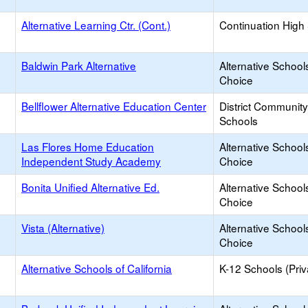
Alternative Learning Ctr. (Cont.)
Continuation High
Baldwin Park Alternative
Alternative School
Choice
Bellflower Alternative Education Center
District Communit
Schools
Las Flores Home Education
Alternative School
Independent Study Academy
Choice
Bonita Unified Alternative Ed.
Alternative School
Choice
Vista (Alternative)
Alternative School
Choice
Alternative Schools of California
K-12 Schools (Priv