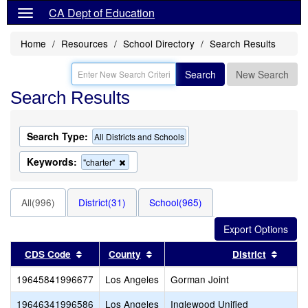
CA Dept of Education
Home
Resources
School Directory
Search Results
Search
New Search
Search Results
Search Type:
All Districts and Schools
Keywords:
Remove
"charter"
this
criterion
from
All(996)
District(31)
School(965)
the
search
Sort results by this header
Sort results by this header
Sort r
CDS Code
County
District
19645841996677
Los Angeles
Gorman Joint
19646341996586
Los Angeles
Inglewood Unified