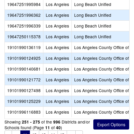
19647251995984
Los Angeles
Long Beach Unified
19647251996362
Los Angeles
Long Beach Unified
19647251996339
Los Angeles
Long Beach Unified
19647250115378
Los Angeles
Long Beach Unified
19101990136119
Los Angeles
Los Angeles County Office of E
19101990124925
Los Angeles
Los Angeles County Office of E
19101990140681
Los Angeles
Los Angeles County Office of E
19101990121772
Los Angeles
Los Angeles County Office of E
19101990127498
Los Angeles
Los Angeles County Office of E
19101990125229
Los Angeles
Los Angeles County Office of E
19101996116883
Los Angeles
Los Angeles County Office of E
Showing
of the
Districts and/or
251 - 275
996
Schools found (Page
of
)
11
40