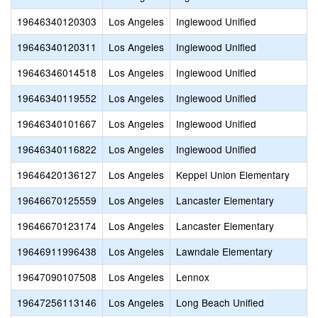
19646340120303
Los Angeles
Inglewood Unified
19646340120311
Los Angeles
Inglewood Unified
19646346014518
Los Angeles
Inglewood Unified
19646340119552
Los Angeles
Inglewood Unified
19646340101667
Los Angeles
Inglewood Unified
19646340116822
Los Angeles
Inglewood Unified
19646420136127
Los Angeles
Keppel Union Elementary
19646670125559
Los Angeles
Lancaster Elementary
19646670123174
Los Angeles
Lancaster Elementary
19646911996438
Los Angeles
Lawndale Elementary
19647090107508
Los Angeles
Lennox
19647256113146
Los Angeles
Long Beach Unified