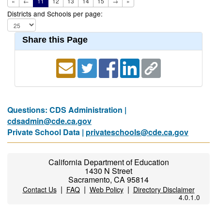
«
←
11
12
13
14
15
→
»
Districts and Schools per page:
Share this Page
Questions: CDS Administration |
cdsadmin@cde.ca.gov
Private School Data |
privateschools@cde.ca.gov
California Department of Education
1430 N Street
Sacramento, CA 95814
|
|
|
Contact Us
FAQ
Web Policy
Directory Disclaimer
4.0.1.0