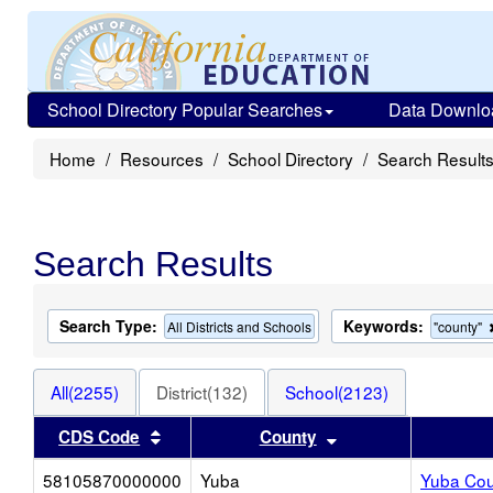
School Directory Popular Searches
Data Downlo
Home
Resources
School Directory
Search Result
Search Results
Search Type:
Keywords:
All Districts and Schools
"county"
All(2255)
District(132)
School(2123)
Sort results by this header
Sort results by thi
CDS Code
County
58105870000000
Yuba
Yuba Coun