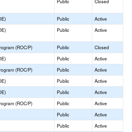
Public
Closed
OE)
Public
Active
OE)
Public
Active
Program (ROC/P)
Public
Closed
OE)
Public
Active
Program (ROC/P)
Public
Active
OE)
Public
Active
OE)
Public
Active
Program (ROC/P)
Public
Active
Public
Active
Public
Active