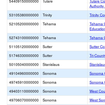
54409150000000
Tulare
Tulare C
Authority
53105380000000
Trinity
Trinity C
52105200000000
Tehama
Tehama C
Educatio
52743100000000
Tehama
Tehama 
51105120000000
Sutter
Sutter Co
51746330000000
Sutter
Tri-Coun
50105040000000
Stanislaus
Stanislau
49104960000000
Sonoma
Sonoma C
49745910000000
Sonoma
Sonoma 
49403110000000
Sonoma
West Cou
49706070000000
Sonoma
West Son