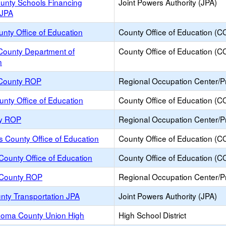
ounty Schools Financing
Joint Powers Authority (JPA)
 JPA
ounty Office of Education
County Office of Education (C
ounty Department of
County Office of Education (C
n
County ROP
Regional Occupation Center/
unty Office of Education
County Office of Education (C
ty ROP
Regional Occupation Center/
s County Office of Education
County Office of Education (C
ounty Office of Education
County Office of Education (C
County ROP
Regional Occupation Center/
nty Transportation JPA
Joint Powers Authority (JPA)
oma County Union High
High School District