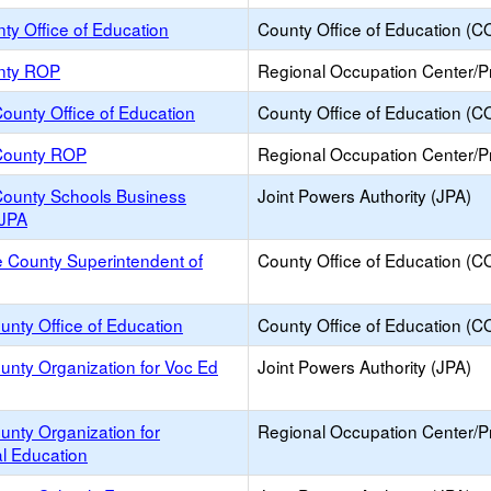
ty Office of Education
County Office of Education (C
nty ROP
Regional Occupation Center/
ounty Office of Education
County Office of Education (C
County ROP
Regional Occupation Center/
County Schools Business
Joint Powers Authority (JPA)
 JPA
 County Superintendent of
County Office of Education (C
unty Office of Education
County Office of Education (C
unty Organization for Voc Ed
Joint Powers Authority (JPA)
unty Organization for
Regional Occupation Center/
l Education