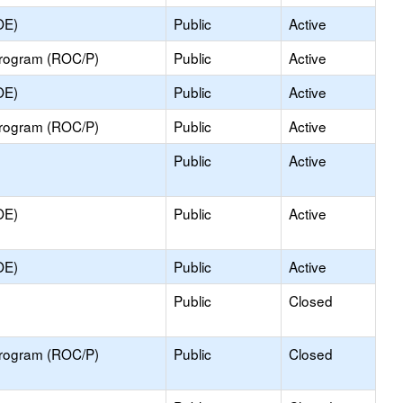
OE)
Public
Active
Program (ROC/P)
Public
Active
OE)
Public
Active
Program (ROC/P)
Public
Active
Public
Active
OE)
Public
Active
OE)
Public
Active
Public
Closed
Program (ROC/P)
Public
Closed