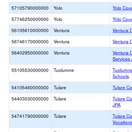
57105790000000
Yolo
Yolo Coun
57746250000000
Yolo
Yolo Cou
56105610000000
Ventura
Ventura C
56746170000000
Ventura
Ventura 
56402950000000
Ventura
Ventura 
Services
55105530000000
Tuolumne
Tuolumne
Schools
54105460000000
Tulare
Tulare Co
54403030000000
Tulare
Tulare Co
JPA
54741790000000
Tulare
Tulare Co
Vocationa