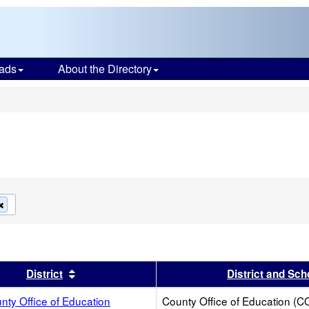
ads
About the Directory
s
Remove
this
criterion
from
the
search
s header
Sort results by this header
District
District and Sch
ty Office of Education
County Office of Education (C