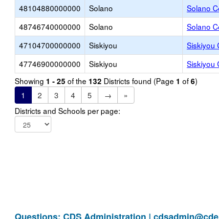
48104880000000
Solano
Solano Co
48746740000000
Solano
Solano C
47104700000000
Siskiyou
Siskiyou 
47746900000000
Siskiyou
Siskiyou
Showing
of the
Districts found (Page
of
)
1 - 25
132
1
6
1
2
3
4
5
→
»
Districts and Schools per page:
Questions: CDS Administration |
cdsadmin@cde.