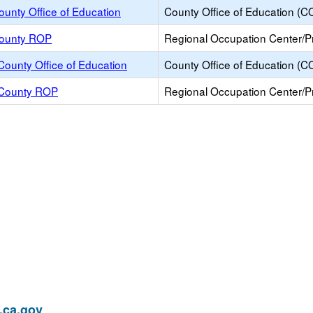
unty Office of Education
County Office of Education (C
ounty ROP
Regional Occupation Center/
County Office of Education
County Office of Education (C
 County ROP
Regional Occupation Center/
ca.gov