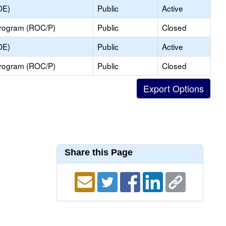
OE)
Public
Active
Program (ROC/P)
Public
Closed
OE)
Public
Active
Program (ROC/P)
Public
Closed
Share this Page