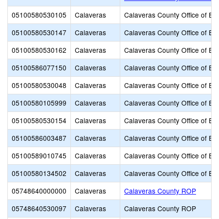
05100580530105
Calaveras
Calaveras County Office of Ed
05100580530147
Calaveras
Calaveras County Office of Ed
05100580530162
Calaveras
Calaveras County Office of Ed
05100586077150
Calaveras
Calaveras County Office of Ed
05100580530048
Calaveras
Calaveras County Office of Ed
05100580105999
Calaveras
Calaveras County Office of Ed
05100580530154
Calaveras
Calaveras County Office of Ed
05100586003487
Calaveras
Calaveras County Office of Ed
05100589010745
Calaveras
Calaveras County Office of Ed
05100580134502
Calaveras
Calaveras County Office of Ed
05748640000000
Calaveras
Calaveras County ROP
05748640530097
Calaveras
Calaveras County ROP