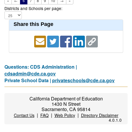
«
←
6
7
8
9
10
→
»
Districts and Schools per page:
Share this Page
Questions: CDS Administration |
cdsadmin@cde.ca.gov
Private School Data |
privateschools@cde.ca.gov
California Department of Education
1430 N Street
Sacramento, CA 95814
|
|
|
Contact Us
FAQ
Web Policy
Directory Disclaimer
4.0.1.0