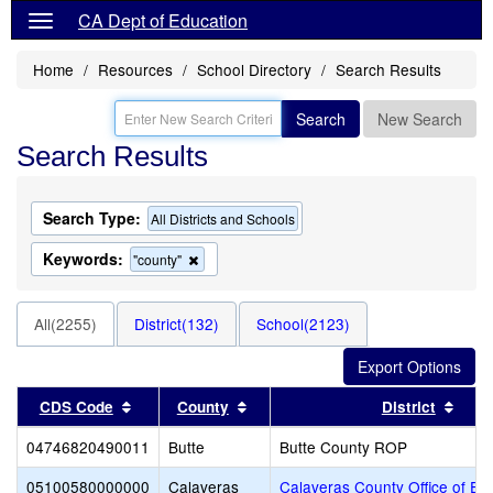
CA Dept of Education
Home
Resources
School Directory
Search Results
Search
New Search
Search Results
Search Type:
All Districts and Schools
Keywords:
Remove
"county"
this
criterion
from
All(2255)
District(132)
School(2123)
the
search
Sort results by this header
Sort results by this header
Sort
CDS Code
County
District
04746820490011
Butte
Butte County ROP
05100580000000
Calaveras
Calaveras County Office of Ed