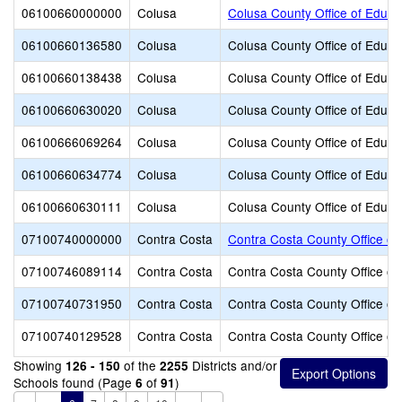
06100660000000
Colusa
Colusa County Office of Educa
06100660136580
Colusa
Colusa County Office of Educa
06100660138438
Colusa
Colusa County Office of Educa
06100660630020
Colusa
Colusa County Office of Educa
06100666069264
Colusa
Colusa County Office of Educa
06100660634774
Colusa
Colusa County Office of Educa
06100660630111
Colusa
Colusa County Office of Educa
07100740000000
Contra Costa
Contra Costa County Office of
07100746089114
Contra Costa
Contra Costa County Office of
07100740731950
Contra Costa
Contra Costa County Office of
07100740129528
Contra Costa
Contra Costa County Office of
Showing
of the
Districts and/or
126 - 150
2255
Schools found (Page
of
)
6
91