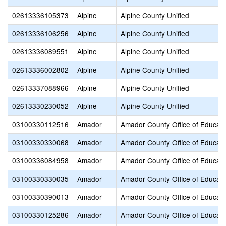
02613336105373
Alpine
Alpine County Unified
02613336106256
Alpine
Alpine County Unified
02613336089551
Alpine
Alpine County Unified
02613336002802
Alpine
Alpine County Unified
02613337088966
Alpine
Alpine County Unified
02613330230052
Alpine
Alpine County Unified
03100330112516
Amador
Amador County Office of Educati
03100330330068
Amador
Amador County Office of Educati
03100336084958
Amador
Amador County Office of Educati
03100330330035
Amador
Amador County Office of Educati
03100330390013
Amador
Amador County Office of Educati
03100330125286
Amador
Amador County Office of Educati