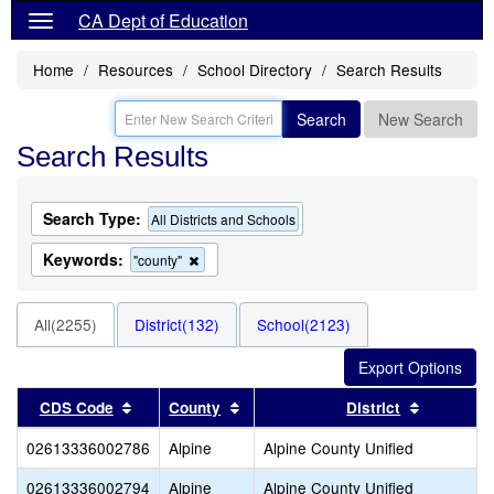
CA Dept of Education
Home
Resources
School Directory
Search Results
Search
New Search
Search Results
Search Type:
All Districts and Schools
Keywords:
Remove
"county"
this
criterion
from
All(2255)
District(132)
School(2123)
the
search
Sort results by this header
Sort results by this header
Sort resu
CDS Code
County
District
02613336002786
Alpine
Alpine County Unified
02613336002794
Alpine
Alpine County Unified