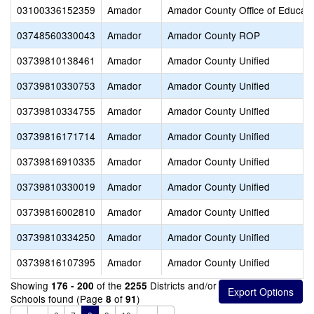
03100336152359
Amador
Amador County Office of Educati
03748560330043
Amador
Amador County ROP
03739810138461
Amador
Amador County Unified
03739810330753
Amador
Amador County Unified
03739810334755
Amador
Amador County Unified
03739816171714
Amador
Amador County Unified
03739816910335
Amador
Amador County Unified
03739810330019
Amador
Amador County Unified
03739816002810
Amador
Amador County Unified
03739810334250
Amador
Amador County Unified
03739816107395
Amador
Amador County Unified
Showing
of the
Districts and/or
176 - 200
2255
Schools found (Page
of
)
8
91