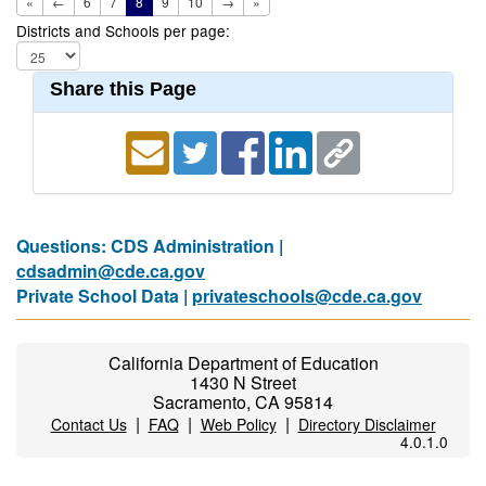
«
←
6
7
8
9
10
→
»
Districts and Schools per page:
Share this Page
Questions: CDS Administration |
cdsadmin@cde.ca.gov
Private School Data |
privateschools@cde.ca.gov
California Department of Education
1430 N Street
Sacramento, CA 95814
|
|
|
Contact Us
FAQ
Web Policy
Directory Disclaimer
4.0.1.0