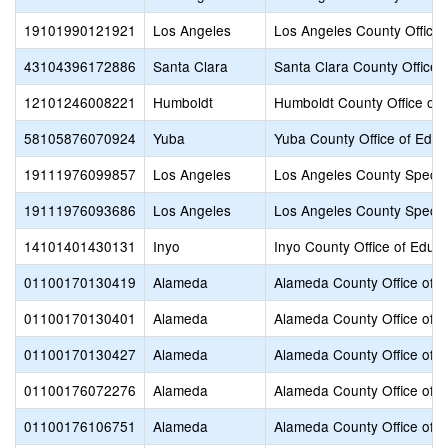
19101990121921
Los Angeles
Los Angeles County Office 
43104396172886
Santa Clara
Santa Clara County Office 
12101246008221
Humboldt
Humboldt County Office of 
58105876070924
Yuba
Yuba County Office of Educ
19111976099857
Los Angeles
Los Angeles County Specia
19111976093686
Los Angeles
Los Angeles County Specia
14101401430131
Inyo
Inyo County Office of Educa
01100170130419
Alameda
Alameda County Office of E
01100170130401
Alameda
Alameda County Office of E
01100170130427
Alameda
Alameda County Office of E
01100176072276
Alameda
Alameda County Office of E
01100176106751
Alameda
Alameda County Office of E