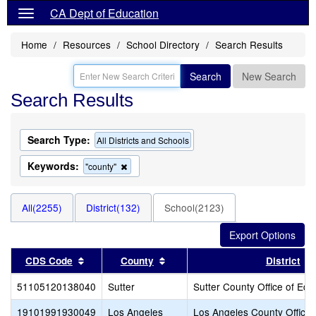
CA Dept of Education
Home
Resources
School Directory
Search Results
Search
New Search
Search Results
Search Type:
All Districts and Schools
Keywords:
Remove
"county"
this
criterion
from
All(2255)
District(132)
School(2123)
the
search
Sort results by this header
Sort results by this header
CDS Code
County
District
51105120138040
Sutter
Sutter County Office of Edu
19101991930049
Los Angeles
Los Angeles County Office 