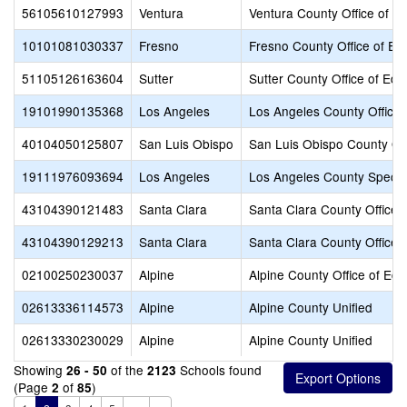
56105610127993
Ventura
Ventura County Office of E
10101081030337
Fresno
Fresno County Office of Ed
51105126163604
Sutter
Sutter County Office of Edu
19101990135368
Los Angeles
Los Angeles County Office 
40104050125807
San Luis Obispo
San Luis Obispo County Off
19111976093694
Los Angeles
Los Angeles County Specia
43104390121483
Santa Clara
Santa Clara County Office 
43104390129213
Santa Clara
Santa Clara County Office 
02100250230037
Alpine
Alpine County Office of Edu
02613336114573
Alpine
Alpine County Unified
02613330230029
Alpine
Alpine County Unified
Showing
of the
Schools found
26 - 50
2123
(Page
of
)
2
85