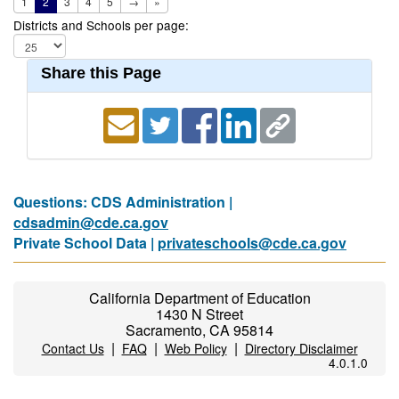
1
2
3
4
5
→
»
Districts and Schools per page:
Share this Page
Questions: CDS Administration |
cdsadmin@cde.ca.gov
Private School Data |
privateschools@cde.ca.gov
California Department of Education
1430 N Street
Sacramento, CA 95814
|
|
|
Contact Us
FAQ
Web Policy
Directory Disclaimer
4.0.1.0