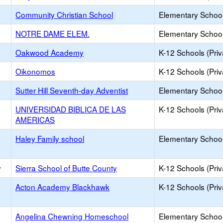
Community Christian School
Elementary School 
NOTRE DAME ELEM.
Elementary School 
Oakwood Academy
K-12 Schools (Priv
Oikonomos
K-12 Schools (Priv
Sutter Hill Seventh-day Adventist
Elementary School 
UNIVERSIDAD BIBLICA DE LAS
K-12 Schools (Priv
AMERICAS
Haley Family school
Elementary School 
y
Sierra School of Butte County
K-12 Schools (Priv
Acton Academy Blackhawk
K-12 Schools (Priv
Angelina Chewning Homeschool
Elementary School 