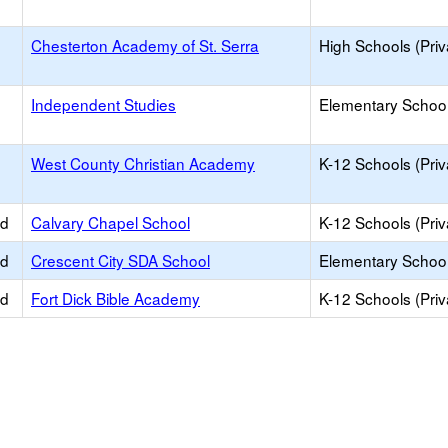
Chesterton Academy of St. Serra
High Schools (Priv
Independent Studies
Elementary School 
West County Christian Academy
K-12 Schools (Priv
ed
Calvary Chapel School
K-12 Schools (Priv
ed
Crescent City SDA School
Elementary School 
ed
Fort Dick Bible Academy
K-12 Schools (Priv