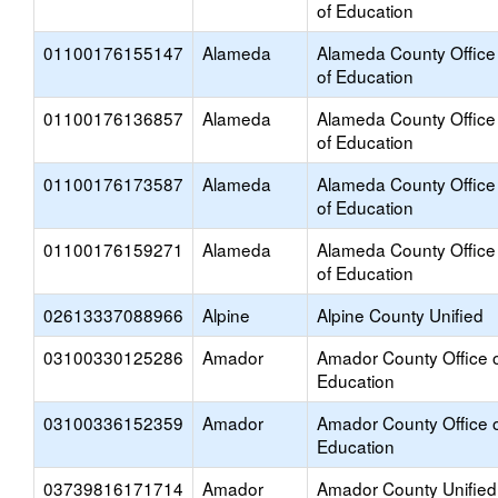
of Education
01100176155147
Alameda
Alameda County Office
of Education
01100176136857
Alameda
Alameda County Office
of Education
01100176173587
Alameda
Alameda County Office
of Education
01100176159271
Alameda
Alameda County Office
of Education
02613337088966
Alpine
Alpine County Unified
03100330125286
Amador
Amador County Office 
Education
03100336152359
Amador
Amador County Office 
Education
03739816171714
Amador
Amador County Unified