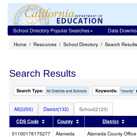
School Directory Popular Searches
Data Downlo
Home
Resources
School Directory
Search Result
Search Results
Search Type:
Keywords:
All Districts and Schools
"county"
All(2255)
District(132)
School(2123)
Sort results by this header
Sort results by this heade
Sort 
CDS Code
County
District
01100176175277
Alameda
Alameda County Office