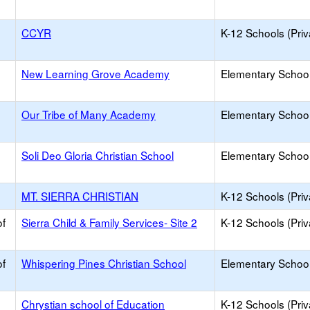
CCYR
K-12 Schools (Priv
New Learning Grove Academy
Elementary School 
Our Tribe of Many Academy
Elementary School 
Soli Deo Gloria Christian School
Elementary School 
MT. SIERRA CHRISTIAN
K-12 Schools (Priv
of
Sierra Child & Family Services- Site 2
K-12 Schools (Priv
of
Whispering Pines Christian School
Elementary School 
Chrystian school of Education
K-12 Schools (Priv