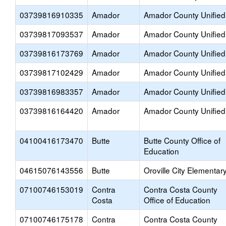
03739816910335
Amador
Amador County Unified
03739817093537
Amador
Amador County Unified
03739816173769
Amador
Amador County Unified
03739817102429
Amador
Amador County Unified
03739816983357
Amador
Amador County Unified
03739816164420
Amador
Amador County Unified
04100416173470
Butte
Butte County Office of
Education
04615076143556
Butte
Oroville City Elementar
07100746153019
Contra
Contra Costa County
Costa
Office of Education
07100746175178
Contra
Contra Costa County