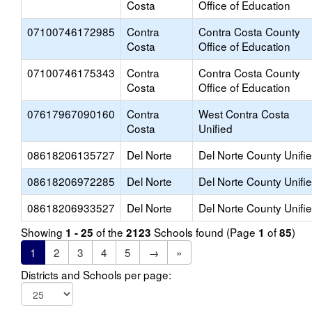
Costa
Office of Education
07100746172985
Contra
Contra Costa County
Costa
Office of Education
07100746175343
Contra
Contra Costa County
Costa
Office of Education
07617967090160
Contra
West Contra Costa
Costa
Unified
08618206135727
Del Norte
Del Norte County Unifi
08618206972285
Del Norte
Del Norte County Unifi
08618206933527
Del Norte
Del Norte County Unifi
Showing
of the
Schools found (Page
of
)
1 - 25
2123
1
85
1
2
3
4
5
→
»
Districts and Schools per page: