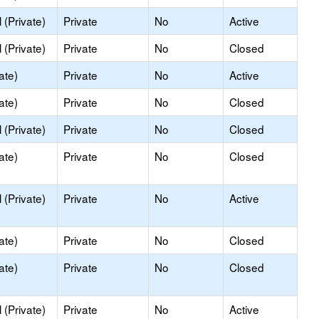
(Private)
Private
No
Active
(Private)
Private
No
Closed
ate)
Private
No
Active
ate)
Private
No
Closed
(Private)
Private
No
Closed
ate)
Private
No
Closed
(Private)
Private
No
Active
ate)
Private
No
Closed
ate)
Private
No
Closed
(Private)
Private
No
Active