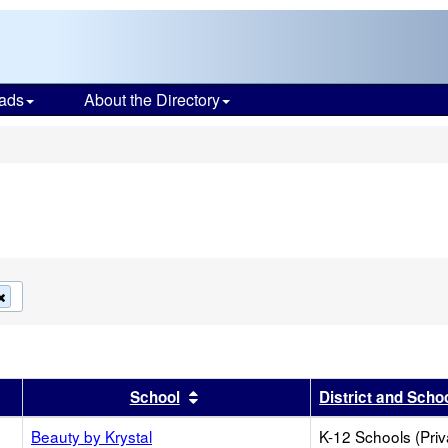
ads
About the Directory
s
Remove
this
criterion
from
the
search
r
results by this header
Sort results by this header
School
District and Scho
Beauty by Krystal
K-12 Schools (Priv