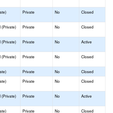
ate)
Private
No
Closed
(Private)
Private
No
Closed
(Private)
Private
No
Active
(Private)
Private
No
Closed
ate)
Private
No
Closed
ate)
Private
No
Closed
(Private)
Private
No
Active
ate)
Private
No
Closed