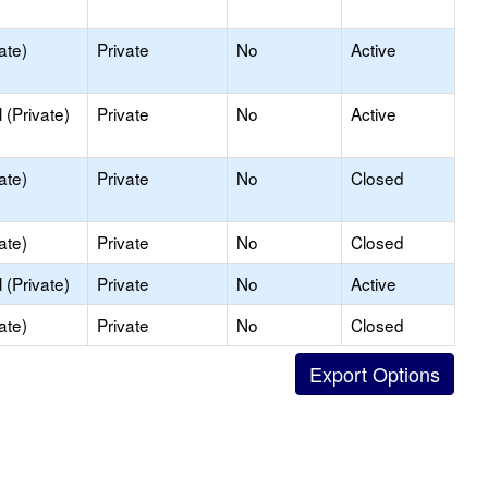
ate)
Private
No
Active
(Private)
Private
No
Active
ate)
Private
No
Closed
ate)
Private
No
Closed
(Private)
Private
No
Active
ate)
Private
No
Closed