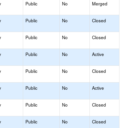
y
Public
No
Merged
y
Public
No
Closed
y
Public
No
Closed
y
Public
No
Active
y
Public
No
Closed
y
Public
No
Active
y
Public
No
Closed
y
Public
No
Closed