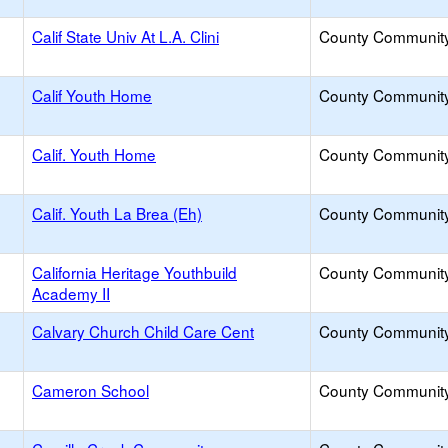
Calif State Univ At L.A. Clini
County Communit
Calif Youth Home
County Communit
Calif. Youth Home
County Communit
Calif. Youth La Brea (Eh)
County Communit
California Heritage Youthbuild
County Communit
Academy II
Calvary Church Child Care Cent
County Communit
Cameron School
County Communit