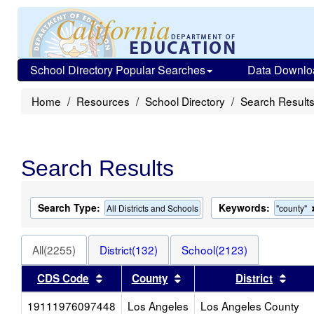
School Directory Popular Searches
Data Downlo
Home
Resources
School Directory
Search Result
Search Results
Search Type:
Keywords:
All Districts and Schools
"county"
All(2255)
District(132)
School(2123)
Sort results by this header
Sort results by this head
Sort 
CDS Code
County
District
19111976097448
Los Angeles
Los Angeles County