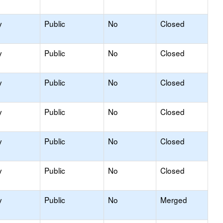
y
Public
No
Closed
y
Public
No
Closed
y
Public
No
Closed
y
Public
No
Closed
y
Public
No
Closed
y
Public
No
Closed
y
Public
No
Merged