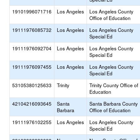
19101996071716
Los Angeles
Los Angeles County
Office of Education
19111976085732
Los Angeles
Los Angeles County
Special Ed
19111976092704
Los Angeles
Los Angeles County
Special Ed
19111976097455
Los Angeles
Los Angeles County
Special Ed
53105380125633
Trinity
Trinity County Office of
Education
42104216093645
Santa
Santa Barbara County
Barbara
Office of Education
19111976102255
Los Angeles
Los Angeles County
Special Ed