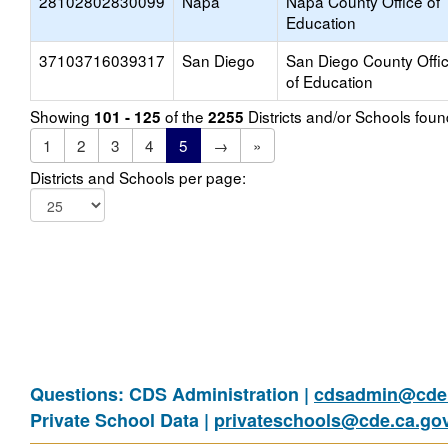
28102802830099
Napa
Napa County Office of
Education
37103716039317
San Diego
San Diego County Offi
of Education
Showing
of the
Districts and/or Schools fou
101 - 125
2255
1
2
3
4
5
→
»
Districts and Schools per page:
Questions: CDS Administration |
cdsadmin@cde.
Private School Data |
privateschools@cde.ca.go