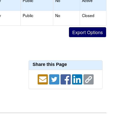
y
Public
No
Active
y
Public
No
Closed
Share this Page