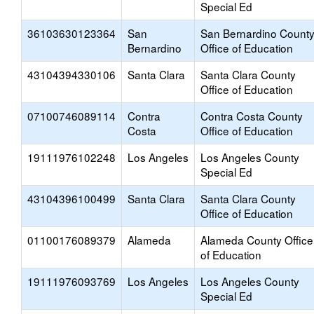
Special Ed
36103630123364
San
San Bernardino Count
Bernardino
Office of Education
43104394330106
Santa Clara
Santa Clara County
Office of Education
07100746089114
Contra
Contra Costa County
Costa
Office of Education
19111976102248
Los Angeles
Los Angeles County
Special Ed
43104396100499
Santa Clara
Santa Clara County
Office of Education
01100176089379
Alameda
Alameda County Office
of Education
19111976093769
Los Angeles
Los Angeles County
Special Ed