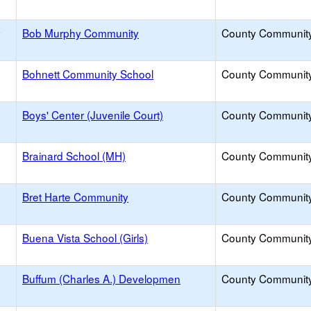
y
Bob Murphy Community
County Communit
Bohnett Community School
County Communit
Boys' Center (Juvenile Court)
County Communit
Brainard School (MH)
County Communit
Bret Harte Community
County Communit
Buena Vista School (Girls)
County Communit
Buffum (Charles A.) Developmen
County Communit