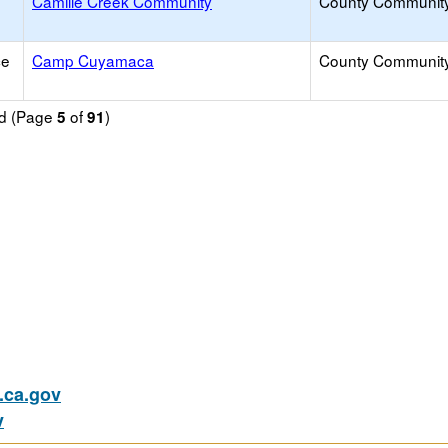
Camille Creek Community
County Communit
ce
Camp Cuyamaca
County Communit
nd (Page
of
)
5
91
ca.gov
v