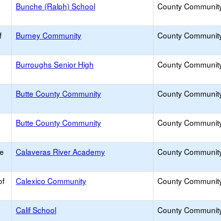
Bunche (Ralph) School
County Communit
f
Burney Community
County Communit
Burroughs Senior High
County Communit
Butte County Community
County Communit
Butte County Community
County Communit
ce
Calaveras River Academy
County Communit
of
Calexico Community
County Communit
Calif School
County Communit