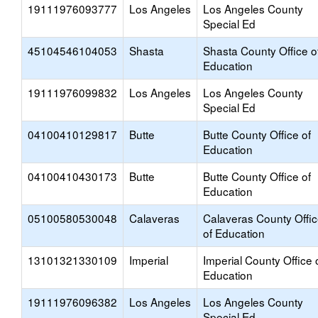
19111976093777
Los Angeles
Los Angeles County
Special Ed
45104546104053
Shasta
Shasta County Office o
Education
19111976099832
Los Angeles
Los Angeles County
Special Ed
04100410129817
Butte
Butte County Office of
Education
04100410430173
Butte
Butte County Office of
Education
05100580530048
Calaveras
Calaveras County Offi
of Education
13101321330109
Imperial
Imperial County Office 
Education
19111976096382
Los Angeles
Los Angeles County
Special Ed