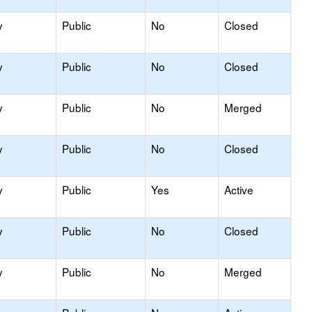
y
Public
No
Closed
y
Public
No
Closed
y
Public
No
Merged
y
Public
No
Closed
y
Public
Yes
Active
y
Public
No
Closed
y
Public
No
Merged