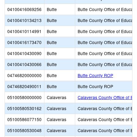
04100416069256
Butte
Butte County Office of Educati
04100410134213
Butte
Butte County Office of Educati
04100410114991
Butte
Butte County Office of Educati
04100416173470
Butte
Butte County Office of Educati
04100410430090
Butte
Butte County Office of Educati
04100410430066
Butte
Butte County Office of Educati
04746820000000
Butte
Butte County ROP
04746820490011
Butte
Butte County ROP
05100580000000
Calaveras
Calaveras County Office of Ed
05100580530162
Calaveras
Calaveras County Office of Ed
05100586077150
Calaveras
Calaveras County Office of Ed
05100580530048
Calaveras
Calaveras County Office of Ed