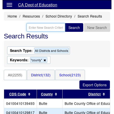
CA Dept of Education
Home
Resources
School Directory
Search Results
Search
New Search
Search Results
Search Type:
All Districts and Schools
Keywords:
Remove
"county"
this
criterion
from
All(2255)
District(132)
School(2123)
the
search
Sort results by this header
Sort results by this header
Sort
CDS Code
County
District
04100410139493
Butte
Butte County Office of Educati
04100410129817
Butte
Butte County Office of Educati