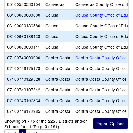
05100580530154
Calaveras
Calaveras County Office of Ed
06100660000000
Colusa
Colusa County Office of Educa
06100660136580
Colusa
Colusa County Office of Educa
06100660138438
Colusa
Colusa County Office of Educa
06100660630111
Colusa
Colusa County Office of Educa
07100740000000
Contra Costa
Contra Costa County Office of
07100746175178
Contra Costa
Contra Costa County Office of
07100740129528
Contra Costa
Contra Costa County Office of
07100740107342
Contra Costa
Contra Costa County Office of
07100740107334
Contra Costa
Contra Costa County Office of
07100746172985
Contra Costa
Contra Costa County Office of
Showing
of the
Districts and/or
51 - 75
2255
Schools found (Page
of
)
3
91