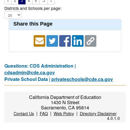
1
2
3
4
5
→
»
Districts and Schools per page:
Share this Page
Questions: CDS Administration |
cdsadmin@cde.ca.gov
Private School Data |
privateschools@cde.ca.gov
California Department of Education
1430 N Street
Sacramento, CA 95814
|
|
|
Contact Us
FAQ
Web Policy
Directory Disclaimer
4.0.1.0