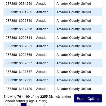
03739810334250
Amador
Amador County Unified
03739810334755
Amador
Amador County Unified
03739816002810
Amador
Amador County Unified
03739816002828
Amador
Amador County Unified
03739816002844
Amador
Amador County Unified
03739816002851
Amador
Amador County Unified
03739816002869
Amador
Amador County Unified
03739816002877
Amador
Amador County Unified
03739816107387
Amador
Amador County Unified
03739816107395
Amador
Amador County Unified
03739816164420
Amador
Amador County Unified
Showing
of the
Districts and/or
76 - 100
2255
Schools found (Page
of
)
4
91