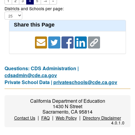
1
2
3
4
5
→
»
Districts and Schools per page:
Share this Page
Questions: CDS Administration |
cdsadmin@cde.ca.gov
Private School Data |
privateschools@cde.ca.gov
California Department of Education
1430 N Street
Sacramento, CA 95814
|
|
|
Contact Us
FAQ
Web Policy
Directory Disclaimer
4.0.1.0