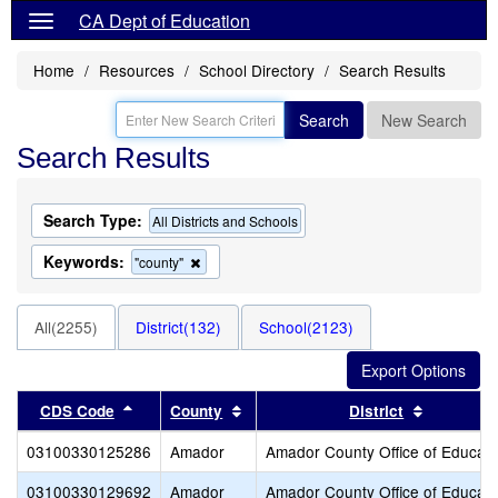
CA Dept of Education
Home
Resources
School Directory
Search Results
Search
New Search
Search Results
Search Type:
All Districts and Schools
Keywords:
Remove
"county"
this
criterion
from
All(2255)
District(132)
School(2123)
the
search
Sort results by this header
Sort results by this header
Sort resu
CDS Code
County
District
03100330125286
Amador
Amador County Office of Educati
03100330129692
Amador
Amador County Office of Educati