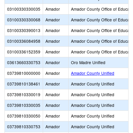
03100330330035
Amador
Amador County Office of Educati
03100330330068
Amador
Amador County Office of Educati
03100330390013
Amador
Amador County Office of Educati
03100336084958
Amador
Amador County Office of Educati
03100336152359
Amador
Amador County Office of Educati
03613660330753
Amador
Oro Madre Unified
03739810000000
Amador
Amador County Unified
03739810138461
Amador
Amador County Unified
03739810330019
Amador
Amador County Unified
03739810330035
Amador
Amador County Unified
03739810330050
Amador
Amador County Unified
03739810330753
Amador
Amador County Unified