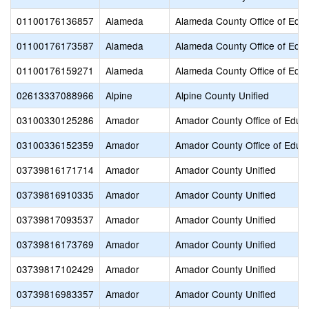
01100176136857
Alameda
Alameda County Office of Educ
01100176173587
Alameda
Alameda County Office of Educ
01100176159271
Alameda
Alameda County Office of Educ
02613337088966
Alpine
Alpine County Unified
03100330125286
Amador
Amador County Office of Educ
03100336152359
Amador
Amador County Office of Educ
03739816171714
Amador
Amador County Unified
03739816910335
Amador
Amador County Unified
03739817093537
Amador
Amador County Unified
03739816173769
Amador
Amador County Unified
03739817102429
Amador
Amador County Unified
03739816983357
Amador
Amador County Unified