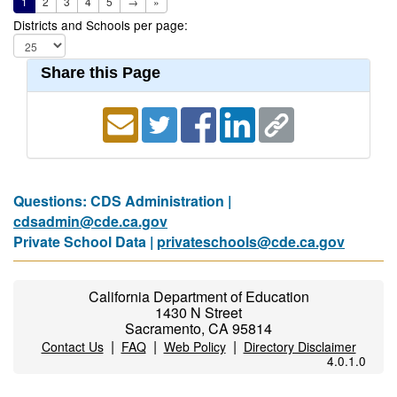
1
2
3
4
5
→
»
Districts and Schools per page:
Share this Page
Questions: CDS Administration |
cdsadmin@cde.ca.gov
Private School Data |
privateschools@cde.ca.gov
California Department of Education
1430 N Street
Sacramento, CA 95814
|
|
|
Contact Us
FAQ
Web Policy
Directory Disclaimer
4.0.1.0