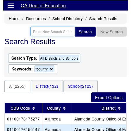
CA Dept of Education
Home
Resources
School Directory
Search Results
Search
New Search
Search Results
Search Type:
All Districts and Schools
Keywords:
Remove
"county"
this
criterion
from
All(2255)
District(132)
School(2123)
the
search
Sort results by this header
Sort results by this header
Sort
CDS Code
County
District
01100176175277
Alameda
Alameda County Office of Educ
01100176155147
Alameda
Alameda County Office of Educ