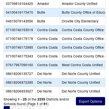
03739816164420
Amador
Amador County Unified
04100416173470
Butte
Butte County Office of Educati
04615076143556
Butte
Oroville City Elementary
07100746153019
Contra Costa
Contra Costa County Office of
07100746175178
Contra Costa
Contra Costa County Office of
07100746172985
Contra Costa
Contra Costa County Office of
07100746175343
Contra Costa
Contra Costa County Office of
07617967090160
Contra Costa
West Contra Costa Unified
08618206135727
Del Norte
Del Norte County Unified
08618206972285
Del Norte
Del Norte County Unified
08618206933527
Del Norte
Del Norte County Unified
Showing
of the
Districts and/or
1 - 25
2255
Schools found (Page
of
)
1
91