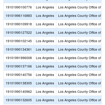
19101990100776
Los Angeles
Los Angeles County Office of E
19101996116883
Los Angeles
Los Angeles County Office of E
19101990109918
Los Angeles
Los Angeles County Office of E
19101990127522
Los Angeles
Los Angeles County Office of E
19101990102145
Los Angeles
Los Angeles County Office of E
19101990134361
Los Angeles
Los Angeles County Office of E
19101991996008
Los Angeles
Los Angeles County Office of E
19101990137166
Los Angeles
Los Angeles County Office of E
19101990140756
Los Angeles
Los Angeles County Office of E
19101990138305
Los Angeles
Los Angeles County Office of E
19101990140962
Los Angeles
Los Angeles County Office of E
19101990132605
Los Angeles
Los Angeles County Office of E