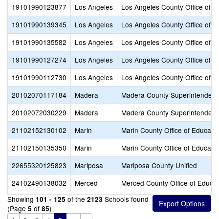
19101990123877
Los Angeles
Los Angeles County Office of E
19101990139345
Los Angeles
Los Angeles County Office of E
19101990135582
Los Angeles
Los Angeles County Office of E
19101990127274
Los Angeles
Los Angeles County Office of E
19101990112730
Los Angeles
Los Angeles County Office of E
20102070117184
Madera
Madera County Superintendent 
20102072030229
Madera
Madera County Superintendent 
21102152130102
Marin
Marin County Office of Educati
21102150135350
Marin
Marin County Office of Educati
22655320125823
Mariposa
Mariposa County Unified
24102490138032
Merced
Merced County Office of Educat
Showing
of the
Schools found
101 - 125
2123
(Page
of
)
5
85