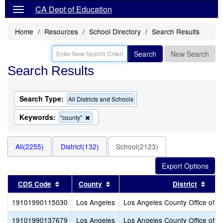
CA Dept of Education
Home
Resources
School Directory
Search Results
Search
New Search
Search Results
Search Type:
All Districts and Schools
Keywords:
Remove
"county"
this
criterion
from
All(2255)
District(132)
School(2123)
the
search
Sort results by this header
Sort results by this header
Sort
CDS Code
County
District
19101990115030
Los Angeles
Los Angeles County Office of E
19101990137679
Los Angeles
Los Angeles County Office of E