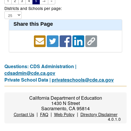
1
2
3
4
5
→
»
Districts and Schools per page:
Share this Page
Questions: CDS Administration |
cdsadmin@cde.ca.gov
Private School Data |
privateschools@cde.ca.gov
California Department of Education
1430 N Street
Sacramento, CA 95814
|
|
|
Contact Us
FAQ
Web Policy
Directory Disclaimer
4.0.1.0