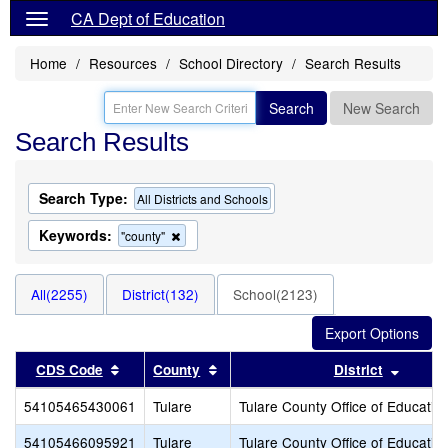
CA Dept of Education
Home
Resources
School Directory
Search Results
Search
New Search
Search Results
Search Type:
All Districts and Schools
Keywords:
Remove
"county"
this
criterion
from
All(2255)
District(132)
School(2123)
the
search
Sort results by this header
Sort results by this header
Sort r
CDS Code
County
District
54105465430061
Tulare
Tulare County Office of Educatio
54105466095921
Tulare
Tulare County Office of Educatio