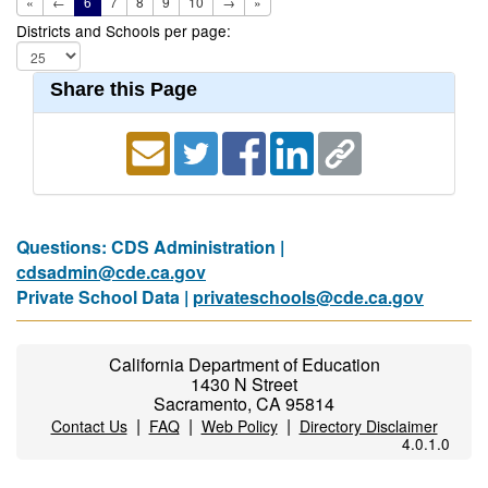
«
←
6
7
8
9
10
→
»
Districts and Schools per page:
Share this Page
Questions: CDS Administration |
cdsadmin@cde.ca.gov
Private School Data |
privateschools@cde.ca.gov
California Department of Education
1430 N Street
Sacramento, CA 95814
|
|
|
Contact Us
FAQ
Web Policy
Directory Disclaimer
4.0.1.0