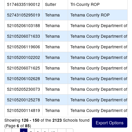
51746335190012
Sutter
Tri-County ROP
52743105295019
Tehama
Tehama County ROP
52105206103188
Tehama
Tehama County Department of E
52105206071633
Tehama
Tehama County Department of E
52105206119606
Tehama
Tehama County Department of E
52105200102202
Tehama
Tehama County Department of E
52105206071625
Tehama
Tehama County Department of E
52105206102628
Tehama
Tehama County Department of E
52105205230073
Tehama
Tehama County Department of E
52105200125278
Tehama
Tehama County Department of E
52105200114819
Tehama
Tehama County Department of E
Showing
of the
Schools found
126 - 150
2123
(Page
of
)
6
85