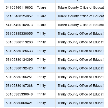
54105460119602
Tulare
Tulare County Office of Educatio
54105460124057
Tulare
Tulare County Office of Educatio
54105466102073
Tulare
Tulare County Office of Educatio
53105385330055
Trinity
Trinity County Office of Education
53105386113203
Trinity
Trinity County Office of Education
53105380125633
Trinity
Trinity County Office of Education
53105380134395
Trinity
Trinity County Office of Education
53105380132423
Trinity
Trinity County Office of Education
53105386156251
Trinity
Trinity County Office of Education
53105380107268
Trinity
Trinity County Office of Education
53105385330048
Trinity
Trinity County Office of Education
53105386069421
Trinity
Trinity County Office of Education