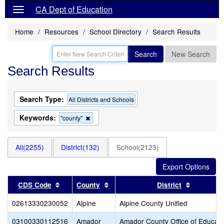
CA Dept of Education
Home
Resources
School Directory
Search Results
Search
New Search
Search Results
Search Type:
All Districts and Schools
Keywords:
Remove
"county"
this
criterion
from
All(2255)
District(132)
School(2123)
the
search
Sort results by this header
Sort results by this header
Sort resu
CDS Code
County
District
02613330230052
Alpine
Alpine County Unified
03100330112516
Amador
Amador County Office of Educati