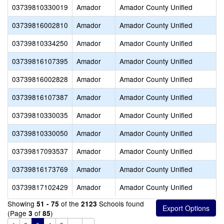
03739810330019
Amador
Amador County Unified
03739816002810
Amador
Amador County Unified
03739810334250
Amador
Amador County Unified
03739816107395
Amador
Amador County Unified
03739816002828
Amador
Amador County Unified
03739816107387
Amador
Amador County Unified
03739810330035
Amador
Amador County Unified
03739810330050
Amador
Amador County Unified
03739817093537
Amador
Amador County Unified
03739816173769
Amador
Amador County Unified
03739817102429
Amador
Amador County Unified
Showing
of the
Schools found
51 - 75
2123
(Page
of
)
3
85