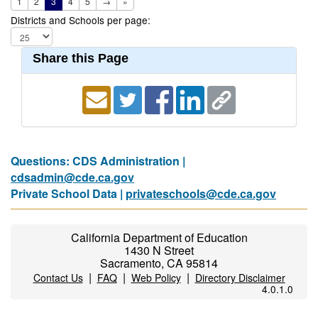
1
2
3
4
5
→
»
Districts and Schools per page:
Share this Page
Questions: CDS Administration |
cdsadmin@cde.ca.gov
Private School Data |
privateschools@cde.ca.gov
California Department of Education
1430 N Street
Sacramento, CA 95814
|
|
|
Contact Us
FAQ
Web Policy
Directory Disclaimer
4.0.1.0