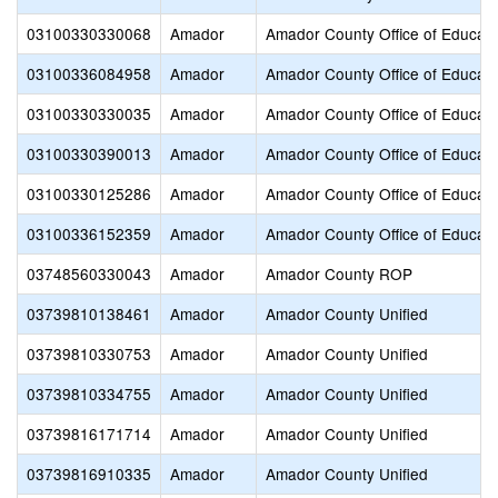
03100330330068
Amador
Amador County Office of Educati
03100336084958
Amador
Amador County Office of Educati
03100330330035
Amador
Amador County Office of Educati
03100330390013
Amador
Amador County Office of Educati
03100330125286
Amador
Amador County Office of Educati
03100336152359
Amador
Amador County Office of Educati
03748560330043
Amador
Amador County ROP
03739810138461
Amador
Amador County Unified
03739810330753
Amador
Amador County Unified
03739810334755
Amador
Amador County Unified
03739816171714
Amador
Amador County Unified
03739816910335
Amador
Amador County Unified