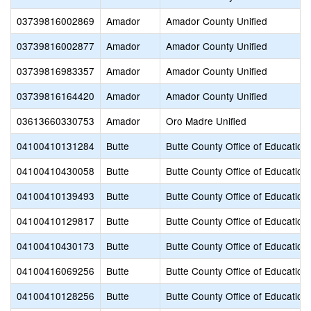
03739816002869
Amador
Amador County Unified
03739816002877
Amador
Amador County Unified
03739816983357
Amador
Amador County Unified
03739816164420
Amador
Amador County Unified
03613660330753
Amador
Oro Madre Unified
04100410131284
Butte
Butte County Office of Education
04100410430058
Butte
Butte County Office of Education
04100410139493
Butte
Butte County Office of Education
04100410129817
Butte
Butte County Office of Education
04100410430173
Butte
Butte County Office of Education
04100416069256
Butte
Butte County Office of Education
04100410128256
Butte
Butte County Office of Education