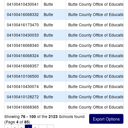
04100410430041
Butte
Butte County Office of Education
04100416068332
Butte
Butte County Office of Education
04100416173470
Butte
Butte County Office of Education
04100410430033
Butte
Butte County Office of Education
04100416068340
Butte
Butte County Office of Education
04100416068324
Butte
Butte County Office of Education
04100416068357
Butte
Butte County Office of Education
04100410106500
Butte
Butte County Office of Education
04100410430074
Butte
Butte County Office of Education
04100410128272
Butte
Butte County Office of Education
04100416068365
Butte
Butte County Office of Education
Showing
of the
Schools found
76 - 100
2123
(Page
of
)
4
85