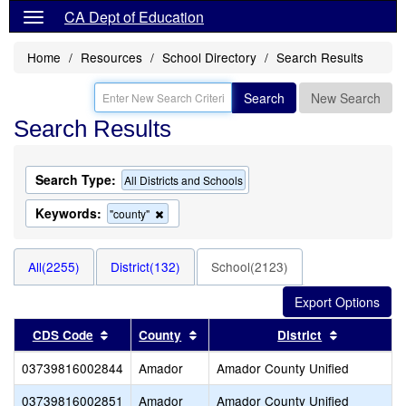
CA Dept of Education
Home
Resources
School Directory
Search Results
Search
New Search
Search Results
Search Type:
All Districts and Schools
Keywords:
Remove
"county"
this
criterion
from
All(2255)
District(132)
School(2123)
the
search
Sort results by this header
Sort results by this header
Sort result
CDS Code
County
District
03739816002844
Amador
Amador County Unified
03739816002851
Amador
Amador County Unified