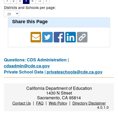
1
2
3
4
5
→
»
Districts and Schools per page:
Share this Page
Questions: CDS Administration |
cdsadmin@cde.ca.gov
Private School Data |
privateschools@cde.ca.gov
California Department of Education
1430 N Street
Sacramento, CA 95814
|
|
|
Contact Us
FAQ
Web Policy
Directory Disclaimer
4.0.1.0