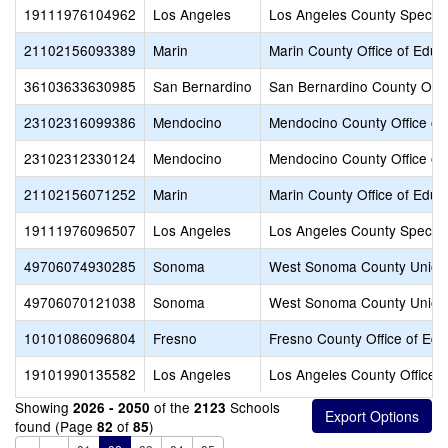
19111976104962
Los Angeles
Los Angeles County Special
21102156093389
Marin
Marin County Office of Educ
36103633630985
San Bernardino
San Bernardino County Offic
23102316099386
Mendocino
Mendocino County Office of
23102312330124
Mendocino
Mendocino County Office of
21102156071252
Marin
Marin County Office of Educ
19111976096507
Los Angeles
Los Angeles County Special
49706074930285
Sonoma
West Sonoma County Union
49706070121038
Sonoma
West Sonoma County Union
10101086096804
Fresno
Fresno County Office of Edu
19101990135582
Los Angeles
Los Angeles County Office o
Showing
of the
Schools
2026 - 2050
2123
found (Page
of
)
82
85