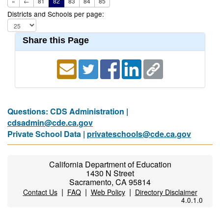
«
←
81
82
83
84
85
Districts and Schools per page:
Share this Page
Questions: CDS Administration |
cdsadmin@cde.ca.gov
Private School Data |
privateschools@cde.ca.gov
California Department of Education
1430 N Street
Sacramento, CA 95814
|
|
|
Contact Us
FAQ
Web Policy
Directory Disclaimer
4.0.1.0