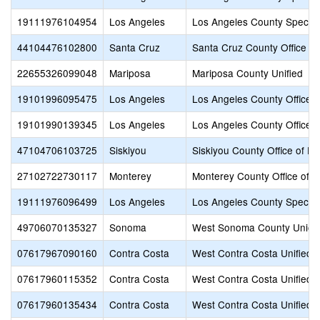
19111976104954
Los Angeles
Los Angeles County Special
44104476102800
Santa Cruz
Santa Cruz County Office of
22655326099048
Mariposa
Mariposa County Unified
19101996095475
Los Angeles
Los Angeles County Office o
19101990139345
Los Angeles
Los Angeles County Office o
47104706103725
Siskiyou
Siskiyou County Office of E
27102722730117
Monterey
Monterey County Office of E
19111976096499
Los Angeles
Los Angeles County Special
49706070135327
Sonoma
West Sonoma County Union
07617967090160
Contra Costa
West Contra Costa Unified
07617960115352
Contra Costa
West Contra Costa Unified
07617960135434
Contra Costa
West Contra Costa Unified