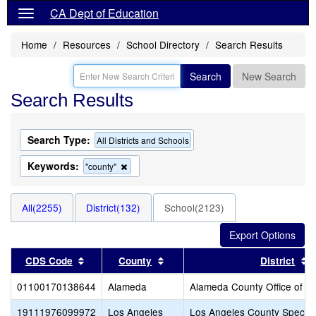
CA Dept of Education
Home
Resources
School Directory
Search Results
Search
New Search
Search Results
Search Type:
All Districts and Schools
Keywords:
Remove
"county"
this
criterion
from
All(2255)
District(132)
School(2123)
the
search
Sort results by this header
Sort results by this header
S
CDS Code
County
District
01100170138644
Alameda
Alameda County Office of E
19111976099972
Los Angeles
Los Angeles County Special