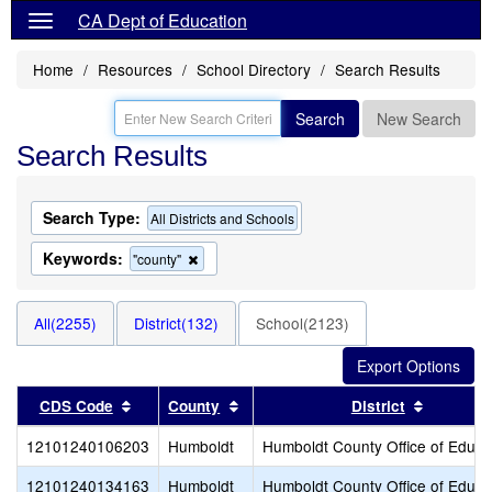
CA Dept of Education
Home
Resources
School Directory
Search Results
Search
New Search
Search Results
Search Type:
All Districts and Schools
Keywords:
Remove
"county"
this
criterion
from
All(2255)
District(132)
School(2123)
the
search
Sort results by this header
Sort results by this header
Sort resu
CDS Code
County
District
12101240106203
Humboldt
Humboldt County Office of Educa
12101240134163
Humboldt
Humboldt County Office of Educa