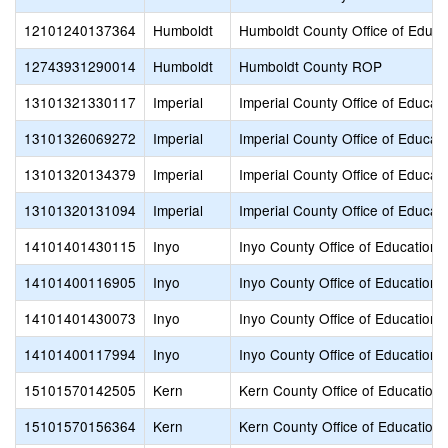
12101240137364
Humboldt
Humboldt County Office of Educa
12743931290014
Humboldt
Humboldt County ROP
13101321330117
Imperial
Imperial County Office of Educat
13101326069272
Imperial
Imperial County Office of Educat
13101320134379
Imperial
Imperial County Office of Educat
13101320131094
Imperial
Imperial County Office of Educat
14101401430115
Inyo
Inyo County Office of Education
14101400116905
Inyo
Inyo County Office of Education
14101401430073
Inyo
Inyo County Office of Education
14101400117994
Inyo
Inyo County Office of Education
15101570142505
Kern
Kern County Office of Education
15101570156364
Kern
Kern County Office of Education