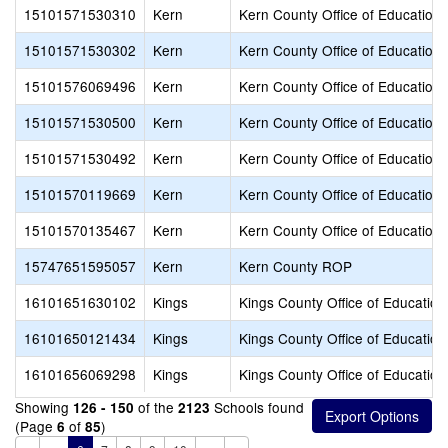
15101571530310
Kern
Kern County Office of Education
15101571530302
Kern
Kern County Office of Education
15101576069496
Kern
Kern County Office of Education
15101571530500
Kern
Kern County Office of Education
15101571530492
Kern
Kern County Office of Education
15101570119669
Kern
Kern County Office of Education
15101570135467
Kern
Kern County Office of Education
15747651595057
Kern
Kern County ROP
16101651630102
Kings
Kings County Office of Education
16101650121434
Kings
Kings County Office of Education
16101656069298
Kings
Kings County Office of Education
Showing
of the
Schools found
126 - 150
2123
(Page
of
)
6
85