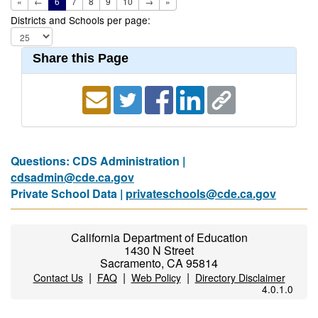
«
←
6
7
8
9
10
→
»
Districts and Schools per page:
Share this Page
Questions: CDS Administration |
cdsadmin@cde.ca.gov
Private School Data |
privateschools@cde.ca.gov
California Department of Education
1430 N Street
Sacramento, CA 95814
|
|
|
Contact Us
FAQ
Web Policy
Directory Disclaimer
4.0.1.0